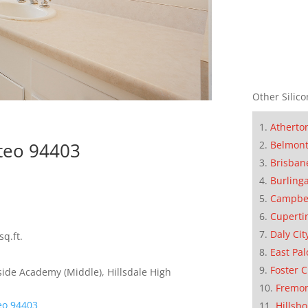
Other Silico
Atherto
Belmon
teo 94403
Brisban
Burling
Campbe
Cuperti
Daly Cit
sq.ft.
East Pal
Foster C
ide Academy (Middle), Hillsdale High
Fremo
eo 94403
Hillsb