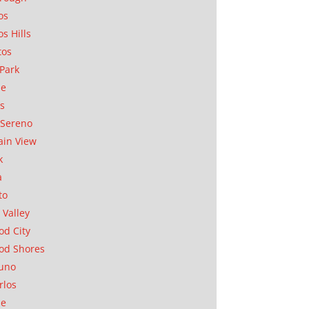
os
os Hills
tos
Park
ae
as
Sereno
in View
k
a
to
 Valley
d City
od Shores
uno
rlos
se