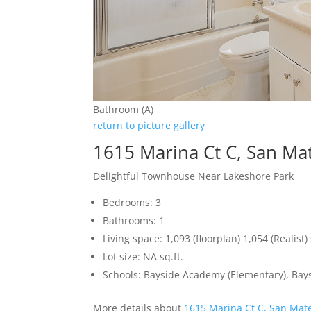
Bathroom (A)
return to picture gallery
1615 Marina Ct C, San Ma
Delightful Townhouse Near Lakeshore Park
Bedrooms: 3
Bathrooms: 1
Living space: 1,093 (floorplan) 1,054 (Realist) 
Lot size: NA sq.ft.
Schools: Bayside Academy (Elementary), Bays
More details about
1615 Marina Ct C, San Mat