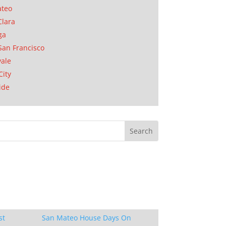
ateo
Clara
ga
San Francisco
ale
City
ide
st
San Mateo House Days On