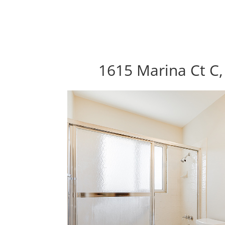
1615 Marina Ct C