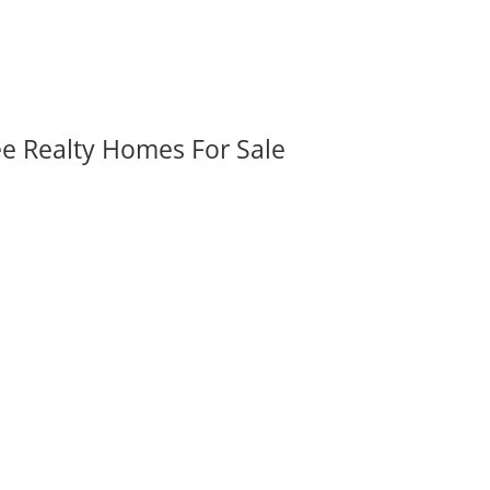
ee Realty Homes For Sale