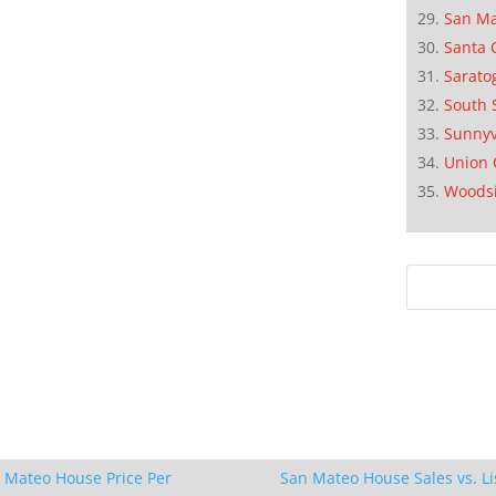
San M
Santa 
Sarato
South 
Sunnyv
Union 
Woods
 Mateo House Price Per
San Mateo House Sales vs. Li