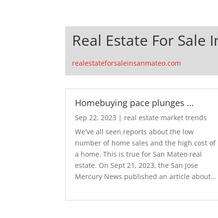
Real Estate For Sale 
realestateforsaleinsanmateo.com
Homebuying pace plunges …
Sep 22, 2023
|
real estate market trends
We've all seen reports about the low
number of home sales and the high cost of
a home. This is true for San Mateo real
estate. On Sept 21, 2023, the San Jose
Mercury News published an article about...