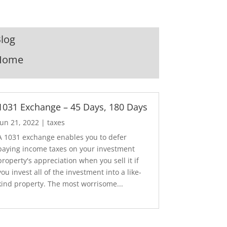
log
Home
1031 Exchange – 45 Days, 180 Days
Jun 21, 2022
|
taxes
A 1031 exchange enables you to defer
paying income taxes on your investment
property's appreciation when you sell it if
you invest all of the investment into a like-
kind property. The most worrisome...