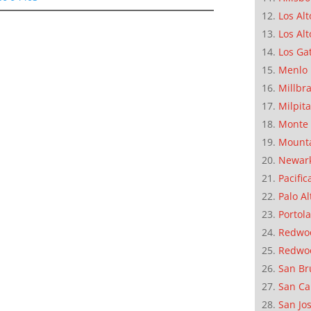
Los Alt
Los Alt
Los Ga
Menlo 
Millbr
Milpit
Monte 
Mounta
Newar
Pacific
Palo Al
Portola
Redwoo
Redwo
San Br
San Ca
San Jo