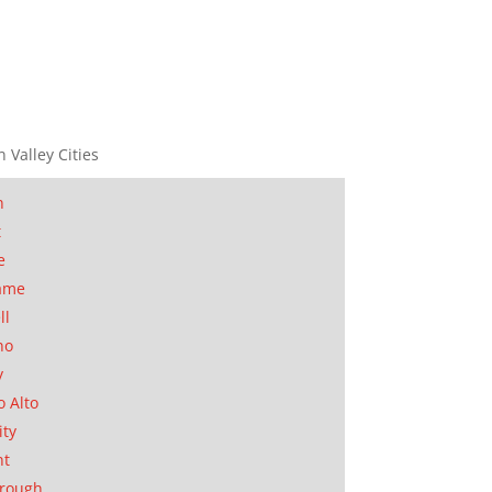
n Valley Cities
n
t
e
ame
ll
no
y
o Alto
ity
nt
orough