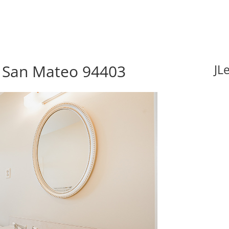
, San Mateo 94403
JL