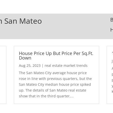
In San Mateo
B
House Price Up But Price Per Sq.Ft.
Down
Aug 25, 2023
|
real estate market trends
The San Mateo City average house price
rose in line with previous quarters, but the
San Mateo City median house price spiked
up. The details of San Mateo real estate
show that in the third quarter,...