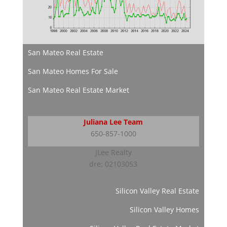
San Mateo Real Estate
San Mateo Homes For Sale
San Mateo Real Estate Market
Juliana Lee Team
650-857-1000
JLee Realty
dre: 02103053
Silicon Valley Real Estate
Silicon Valley Homes