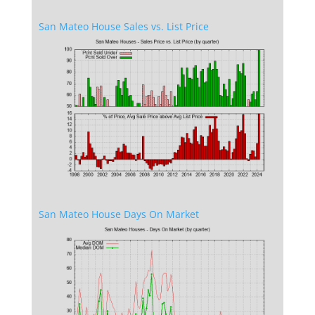
San Mateo House Sales vs. List Price
San Mateo House Days On Market