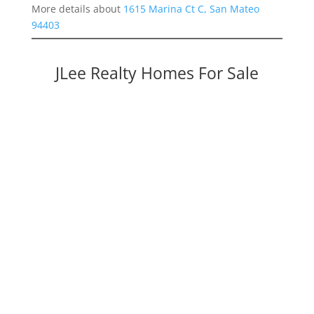
More details about
1615 Marina Ct C, San Mateo
94403
JLee Realty Homes For Sale