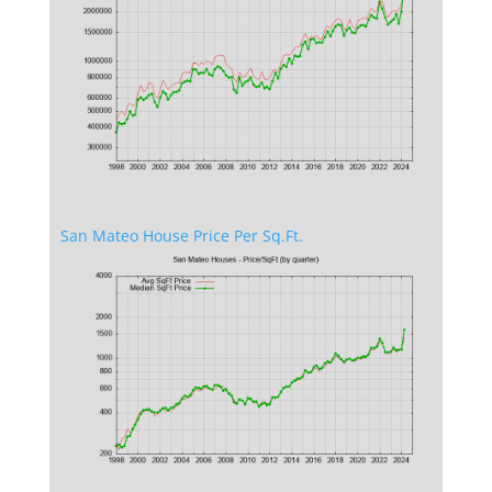
San Mateo House Price Per Sq.Ft.