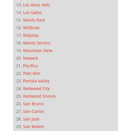
Los Altos Hills
Los Gatos
Menlo Park
Millbrae
Milpitas
Monte Sereno
Mountain View
Newark
Pacifica
Palo Alto
Portola Valley
Redwood City
Redwood Shores
San Bruno
San Carlos
San Jose
San Mateo