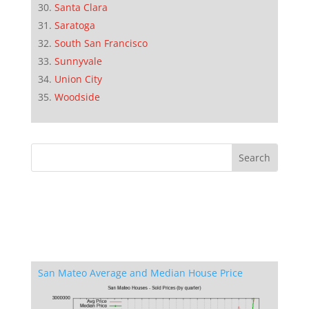
Santa Clara
Saratoga
South San Francisco
Sunnyvale
Union City
Woodside
San Mateo Average and Median House Price