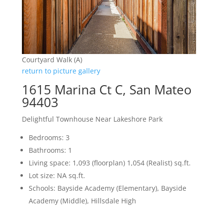
Courtyard Walk (A)
return to picture gallery
1615 Marina Ct C, San Mateo
94403
Delightful Townhouse Near Lakeshore Park
Bedrooms: 3
Bathrooms: 1
Living space: 1,093 (floorplan) 1,054 (Realist) sq.ft.
Lot size: NA sq.ft.
Schools: Bayside Academy (Elementary), Bayside
Academy (Middle), Hillsdale High