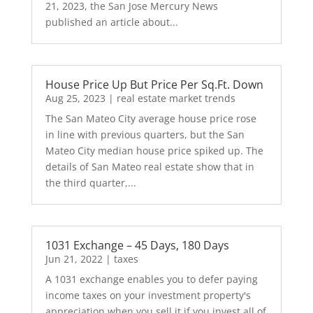
21, 2023, the San Jose Mercury News
published an article about...
House Price Up But Price Per Sq.Ft. Down
Aug 25, 2023
|
real estate market trends
The San Mateo City average house price rose
in line with previous quarters, but the San
Mateo City median house price spiked up. The
details of San Mateo real estate show that in
the third quarter,...
1031 Exchange – 45 Days, 180 Days
Jun 21, 2022
|
taxes
A 1031 exchange enables you to defer paying
income taxes on your investment property's
appreciation when you sell it if you invest all of