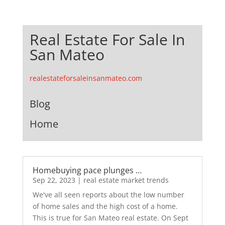
Real Estate For Sale In
San Mateo
realestateforsaleinsanmateo.com
Blog
Home
Homebuying pace plunges …
Sep 22, 2023
|
real estate market trends
We've all seen reports about the low number
of home sales and the high cost of a home.
This is true for San Mateo real estate. On Sept