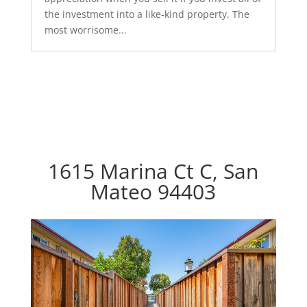
the investment into a like-kind property. The
most worrisome...
1615 Marina Ct C, San
Mateo 94403