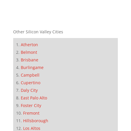
Other Silicon Valley Cities
Atherton
Belmont
Brisbane
Burlingame
Campbell
Cupertino
Daly City
East Palo Alto
Foster City
Fremont
Hillsborough
Los Altos