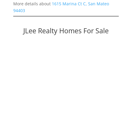
More details about
1615 Marina Ct C, San Mateo
94403
JLee Realty Homes For Sale