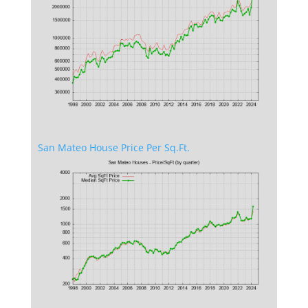
San Mateo House Price Per Sq.Ft.