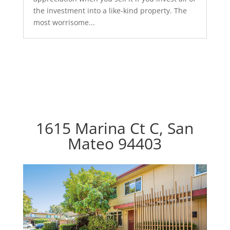
the investment into a like-kind property. The
most worrisome...
1615 Marina Ct C, San
Mateo 94403