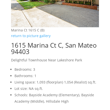
Marina Ct 1615 C (B)
return to picture gallery
1615 Marina Ct C, San Mateo
94403
Delightful Townhouse Near Lakeshore Park
Bedrooms: 3
Bathrooms: 1
Living space: 1,093 (floorplan) 1,054 (Realist) sq.ft.
Lot size: NA sq.ft.
Schools: Bayside Academy (Elementary), Bayside
Academy (Middle), Hillsdale High