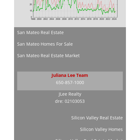
San Mateo Real Estate
San Mateo Homes For Sale
San Mateo Real Estate Market
Juliana Lee Team
650-857-1000
JLee Realty
dre: 02103053
Silicon Valley Real Estate
Silicon Valley Homes