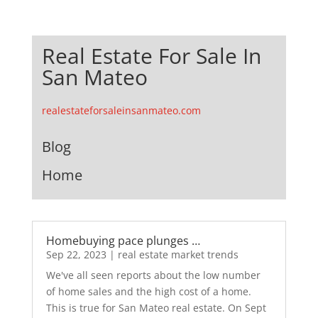
Real Estate For Sale In
San Mateo
realestateforsaleinsanmateo.com
Blog
Home
Homebuying pace plunges …
Sep 22, 2023
|
real estate market trends
We've all seen reports about the low number
of home sales and the high cost of a home.
This is true for San Mateo real estate. On Sept