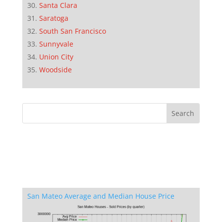
Santa Clara
Saratoga
South San Francisco
Sunnyvale
Union City
Woodside
San Mateo Average and Median House Price