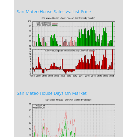
San Mateo House Sales vs. List Price
San Mateo House Days On Market