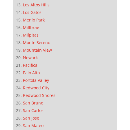
Los Altos Hills
Los Gatos
Menlo Park
Millbrae
Milpitas
Monte Sereno
Mountain View
Newark
Pacifica
Palo Alto
Portola Valley
Redwood City
Redwood Shores
San Bruno
San Carlos
San Jose
San Mateo