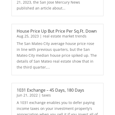
21, 2023, the San Jose Mercury News
published an article about...
House Price Up But Price Per Sq.Ft. Down
Aug 25, 2023
|
real estate market trends
The San Mateo City average house price rose
in line with previous quarters, but the San
Mateo City median house price spiked up. The
details of San Mateo real estate show that in
the third quarter,...
1031 Exchange – 45 Days, 180 Days
Jun 21, 2022
|
taxes
A 1031 exchange enables you to defer paying
income taxes on your investment property's
appreciation when you sell it if you invest all of