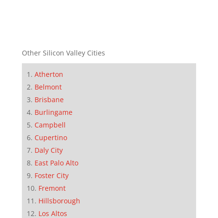
Other Silicon Valley Cities
Atherton
Belmont
Brisbane
Burlingame
Campbell
Cupertino
Daly City
East Palo Alto
Foster City
Fremont
Hillsborough
Los Altos