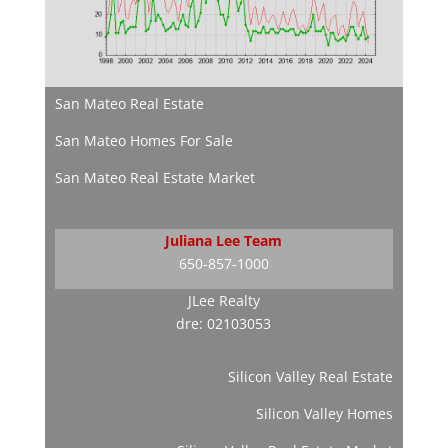
San Mateo Real Estate
San Mateo Homes For Sale
San Mateo Real Estate Market
Juliana Lee Team
650-857-1000
JLee Realty
dre: 02103053
Silicon Valley Real Estate
Silicon Valley Homes