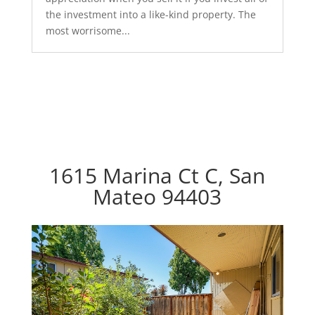
the investment into a like-kind property. The
most worrisome...
1615 Marina Ct C, San
Mateo 94403