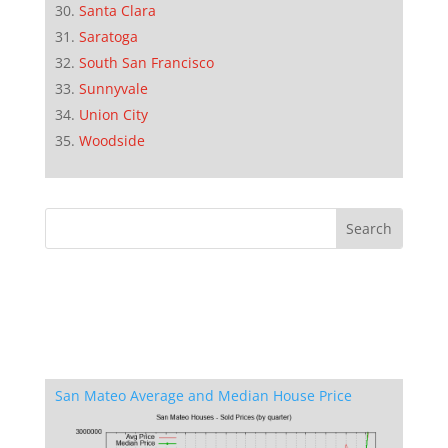
Santa Clara
Saratoga
South San Francisco
Sunnyvale
Union City
Woodside
San Mateo Average and Median House Price