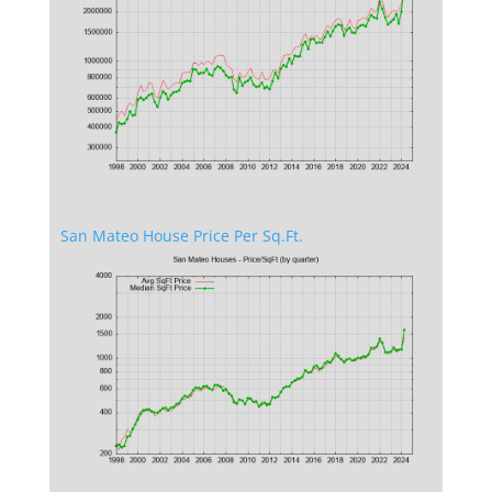
San Mateo House Price Per Sq.Ft.