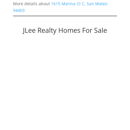
More details about
1615 Marina Ct C, San Mateo
94403
JLee Realty Homes For Sale