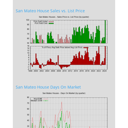
San Mateo House Sales vs. List Price
San Mateo House Days On Market