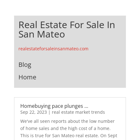
Real Estate For Sale In
San Mateo
realestateforsaleinsanmateo.com
Blog
Home
Homebuying pace plunges …
Sep 22, 2023
|
real estate market trends
We've all seen reports about the low number
of home sales and the high cost of a home.
This is true for San Mateo real estate. On Sept