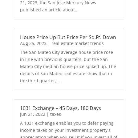
21, 2023, the San Jose Mercury News
published an article about...
House Price Up But Price Per Sq.Ft. Down
Aug 25, 2023
|
real estate market trends
The San Mateo City average house price rose
in line with previous quarters, but the San
Mateo City median house price spiked up. The
details of San Mateo real estate show that in
the third quarter,...
1031 Exchange – 45 Days, 180 Days
Jun 21, 2022
|
taxes
A 1031 exchange enables you to defer paying
income taxes on your investment property's
appreciation when you sell it if you invest all of