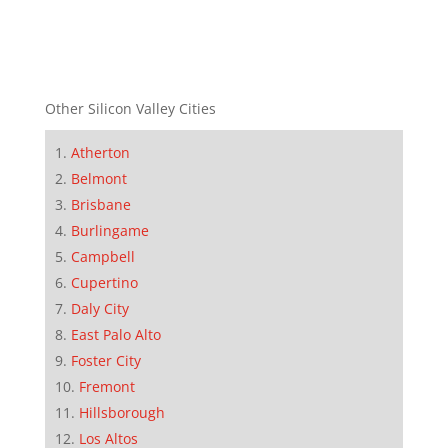
Other Silicon Valley Cities
Atherton
Belmont
Brisbane
Burlingame
Campbell
Cupertino
Daly City
East Palo Alto
Foster City
Fremont
Hillsborough
Los Altos