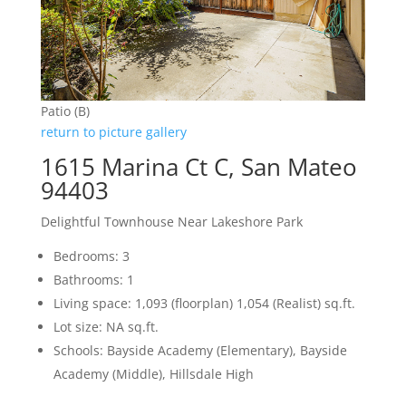
Patio (B)
return to picture gallery
1615 Marina Ct C, San Mateo
94403
Delightful Townhouse Near Lakeshore Park
Bedrooms: 3
Bathrooms: 1
Living space: 1,093 (floorplan) 1,054 (Realist) sq.ft.
Lot size: NA sq.ft.
Schools: Bayside Academy (Elementary), Bayside
Academy (Middle), Hillsdale High