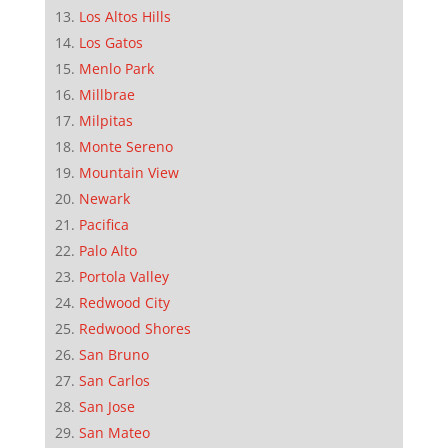
Los Altos Hills
Los Gatos
Menlo Park
Millbrae
Milpitas
Monte Sereno
Mountain View
Newark
Pacifica
Palo Alto
Portola Valley
Redwood City
Redwood Shores
San Bruno
San Carlos
San Jose
San Mateo