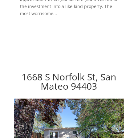
the investment into a like-kind property. The
most worrisome...
1668 S Norfolk St, San
Mateo 94403