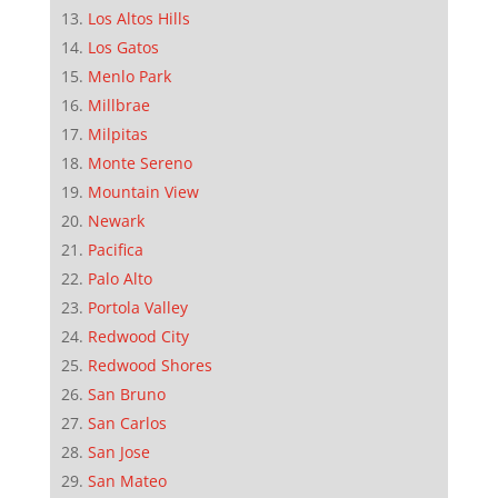
Los Altos Hills
Los Gatos
Menlo Park
Millbrae
Milpitas
Monte Sereno
Mountain View
Newark
Pacifica
Palo Alto
Portola Valley
Redwood City
Redwood Shores
San Bruno
San Carlos
San Jose
San Mateo