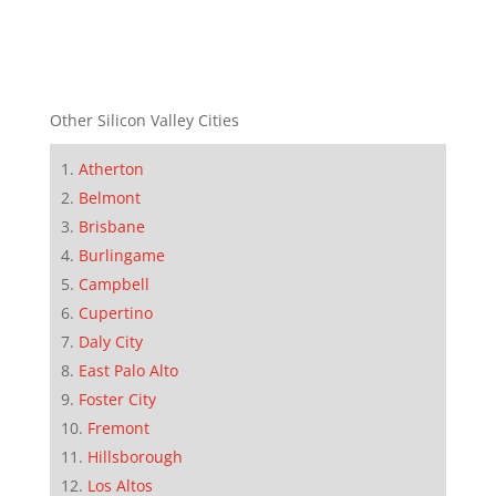
Other Silicon Valley Cities
Atherton
Belmont
Brisbane
Burlingame
Campbell
Cupertino
Daly City
East Palo Alto
Foster City
Fremont
Hillsborough
Los Altos