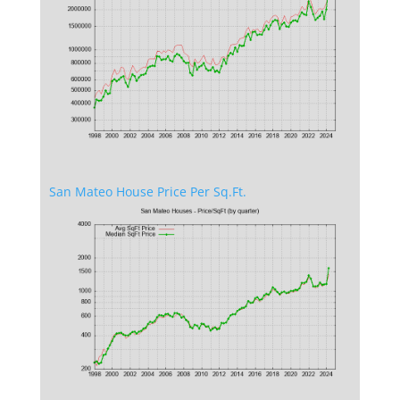
San Mateo House Price Per Sq.Ft.