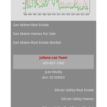
San Mateo Real Estate
San Mateo Homes For Sale
San Mateo Real Estate Market
Juliana Lee Team
650-857-1000
JLee Realty
dre: 02103053
Silicon Valley Real Estate
Silicon Valley Homes