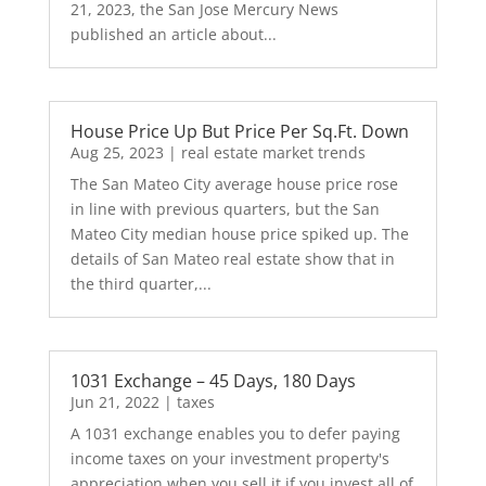
21, 2023, the San Jose Mercury News
published an article about...
House Price Up But Price Per Sq.Ft. Down
Aug 25, 2023
|
real estate market trends
The San Mateo City average house price rose
in line with previous quarters, but the San
Mateo City median house price spiked up. The
details of San Mateo real estate show that in
the third quarter,...
1031 Exchange – 45 Days, 180 Days
Jun 21, 2022
|
taxes
A 1031 exchange enables you to defer paying
income taxes on your investment property's
appreciation when you sell it if you invest all of