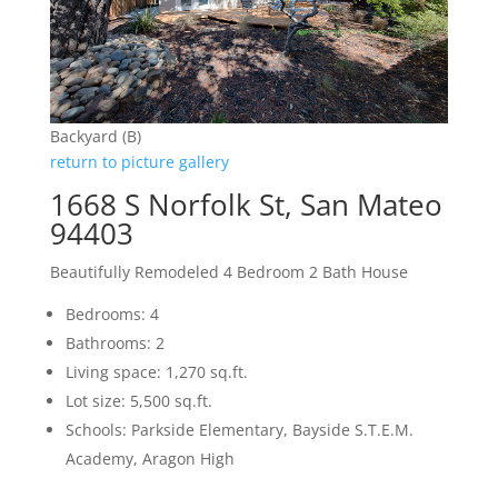
Backyard (B)
return to picture gallery
1668 S Norfolk St, San Mateo
94403
Beautifully Remodeled 4 Bedroom 2 Bath House
Bedrooms: 4
Bathrooms: 2
Living space: 1,270 sq.ft.
Lot size: 5,500 sq.ft.
Schools: Parkside Elementary, Bayside S.T.E.M.
Academy, Aragon High