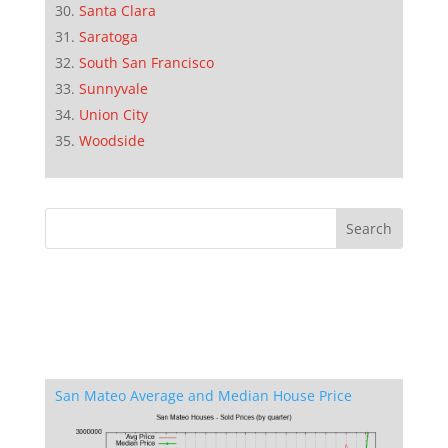
Santa Clara
Saratoga
South San Francisco
Sunnyvale
Union City
Woodside
San Mateo Average and Median House Price