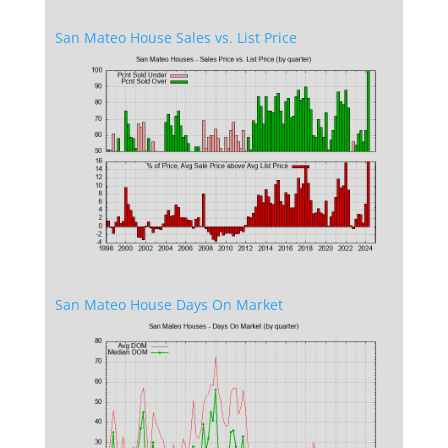
San Mateo House Sales vs. List Price
San Mateo House Days On Market