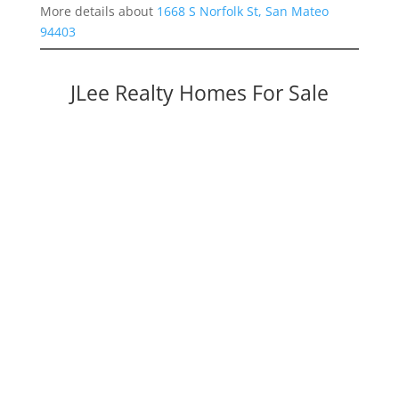
More details about
1668 S Norfolk St, San Mateo
94403
JLee Realty Homes For Sale