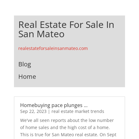
Real Estate For Sale In
San Mateo
realestateforsaleinsanmateo.com
Blog
Home
Homebuying pace plunges …
Sep 22, 2023
|
real estate market trends
We've all seen reports about the low number
of home sales and the high cost of a home.
This is true for San Mateo real estate. On Sept