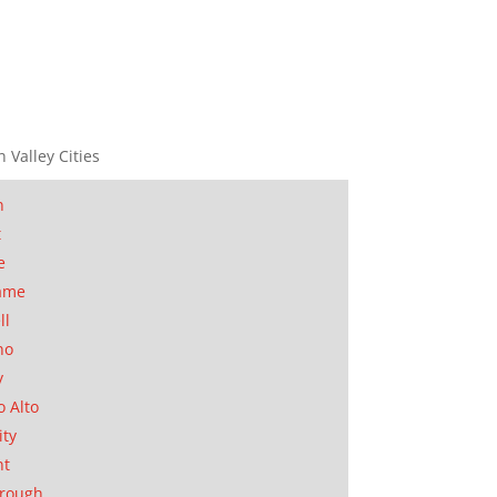
n Valley Cities
n
t
e
ame
ll
no
y
o Alto
ity
nt
orough