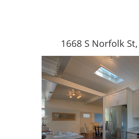
1668 S Norfolk St