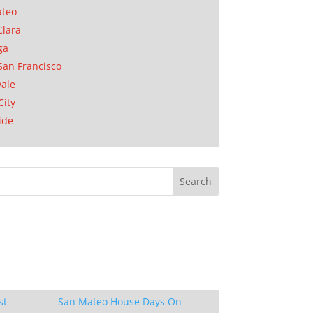
ateo
Clara
ga
San Francisco
ale
City
ide
st
San Mateo House Days On