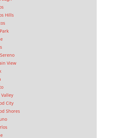
os
os Hills
tos
Park
ae
as
Sereno
in View
k
a
to
 Valley
d City
od Shores
uno
rlos
se