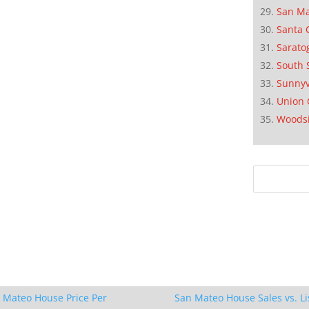
San M
Santa 
Sarato
South 
Sunnyv
Union 
Woods
 Mateo House Price Per
San Mateo House Sales vs. Li