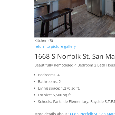
Kitchen (B)
return to picture gallery
1668 S Norfolk St, San M
Beautifully Remodeled 4 Bedroom 2 Bath Hou
Bedrooms: 4
Bathrooms: 2
Living space: 1,270 sq.ft.
Lot size: 5,500 sq.ft.
Schools: Parkside Elementary, Bayside S.T.
More details about
1668 S Norfolk St, San Mat