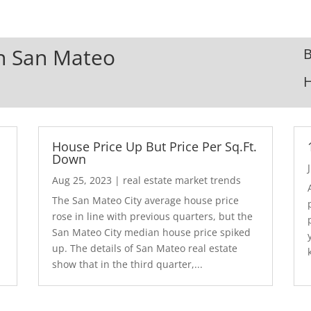
In San Mateo
B
House Price Up But Price Per Sq.Ft.
Down
Aug 25, 2023
|
real estate market trends
The San Mateo City average house price
rose in line with previous quarters, but the
San Mateo City median house price spiked
up. The details of San Mateo real estate
show that in the third quarter,...