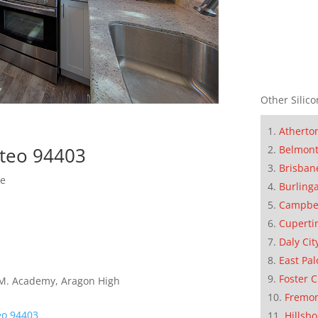
Other Silico
Atherto
Belmon
ateo 94403
Brisban
se
Burling
Campbe
Cuperti
Daly Cit
East Pal
Foster C
E.M. Academy, Aragon High
Fremo
eo 94403
Hillsb