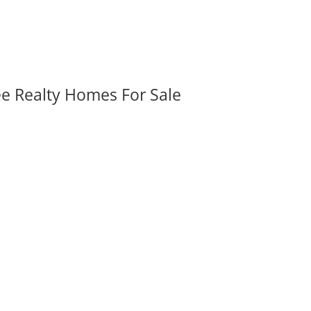
ee Realty Homes For Sale