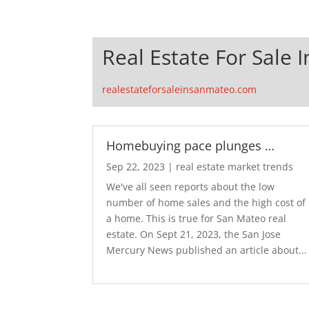
Real Estate For Sale 
realestateforsaleinsanmateo.com
Homebuying pace plunges …
Sep 22, 2023
|
real estate market trends
We've all seen reports about the low
number of home sales and the high cost of
a home. This is true for San Mateo real
estate. On Sept 21, 2023, the San Jose
Mercury News published an article about...