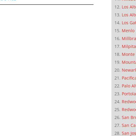
Los Alt
Los Alt
Los Ga
Menlo 
Millbr
Milpit
Monte 
Mounta
Newar
Pacific
Palo Al
Portola
Redwoo
Redwo
San Br
San Ca
San Jo