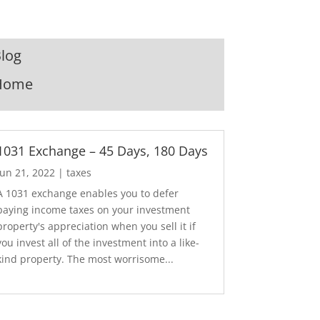
log
Home
1031 Exchange – 45 Days, 180 Days
Jun 21, 2022
|
taxes
A 1031 exchange enables you to defer
paying income taxes on your investment
property's appreciation when you sell it if
you invest all of the investment into a like-
kind property. The most worrisome...