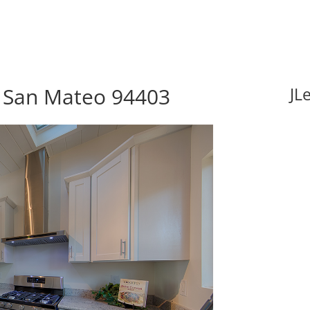
, San Mateo 94403
JL