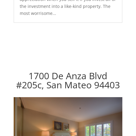
the investment into a like-kind property. The
most worrisome...
1700 De Anza Blvd
#205c, San Mateo 94403