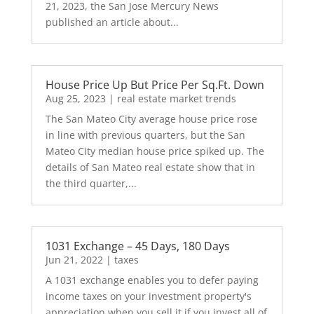
21, 2023, the San Jose Mercury News
published an article about...
House Price Up But Price Per Sq.Ft. Down
Aug 25, 2023
|
real estate market trends
The San Mateo City average house price rose
in line with previous quarters, but the San
Mateo City median house price spiked up. The
details of San Mateo real estate show that in
the third quarter,...
1031 Exchange – 45 Days, 180 Days
Jun 21, 2022
|
taxes
A 1031 exchange enables you to defer paying
income taxes on your investment property's
appreciation when you sell it if you invest all of