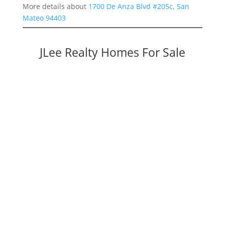
More details about
1700 De Anza Blvd #205c, San
Mateo 94403
JLee Realty Homes For Sale