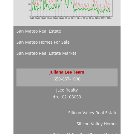
San Mateo Real Estate
San Mateo Homes For Sale
San Mateo Real Estate Market
Juliana Lee Team
650-857-1000
JLee Realty
dre: 02103053
Silicon Valley Real Estate
Silicon Valley Homes