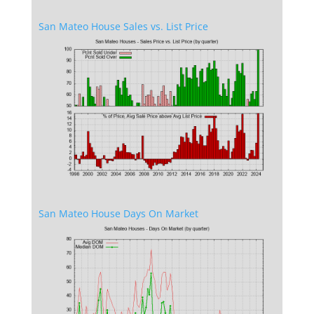
San Mateo House Sales vs. List Price
San Mateo House Days On Market