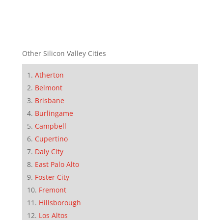
Other Silicon Valley Cities
Atherton
Belmont
Brisbane
Burlingame
Campbell
Cupertino
Daly City
East Palo Alto
Foster City
Fremont
Hillsborough
Los Altos