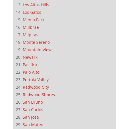
Los Altos Hills
Los Gatos
Menlo Park
Millbrae
Milpitas
Monte Sereno
Mountain View
Newark
Pacifica
Palo Alto
Portola Valley
Redwood City
Redwood Shores
San Bruno
San Carlos
San Jose
San Mateo