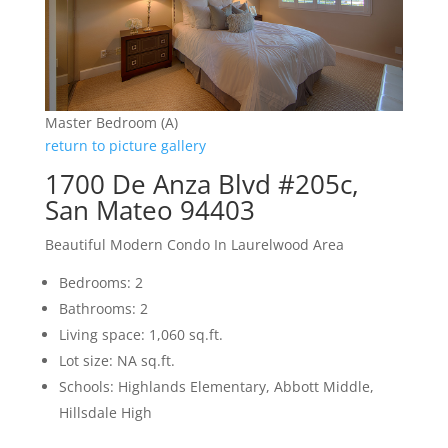
Master Bedroom (A)
return to picture gallery
1700 De Anza Blvd #205c,
San Mateo 94403
Beautiful Modern Condo In Laurelwood Area
Bedrooms: 2
Bathrooms: 2
Living space: 1,060 sq.ft.
Lot size: NA sq.ft.
Schools: Highlands Elementary, Abbott Middle,
Hillsdale High