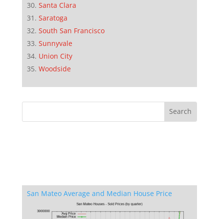
Santa Clara
Saratoga
South San Francisco
Sunnyvale
Union City
Woodside
San Mateo Average and Median House Price