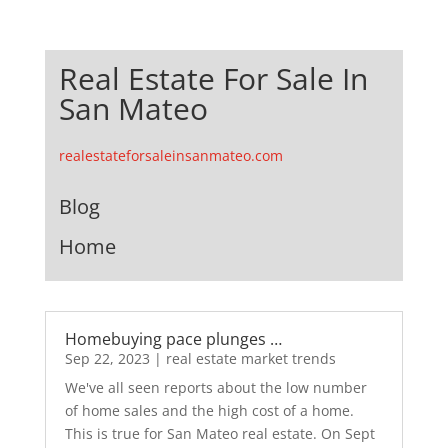
Real Estate For Sale In
San Mateo
realestateforsaleinsanmateo.com
Blog
Home
Homebuying pace plunges …
Sep 22, 2023
|
real estate market trends
We've all seen reports about the low number
of home sales and the high cost of a home.
This is true for San Mateo real estate. On Sept