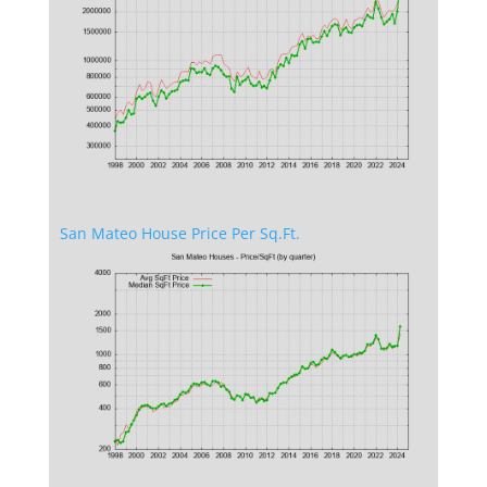
San Mateo House Price Per Sq.Ft.