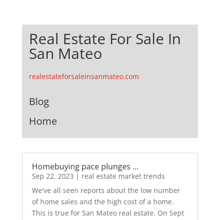
Real Estate For Sale In
San Mateo
realestateforsaleinsanmateo.com
Blog
Home
Homebuying pace plunges …
Sep 22, 2023
|
real estate market trends
We've all seen reports about the low number
of home sales and the high cost of a home.
This is true for San Mateo real estate. On Sept