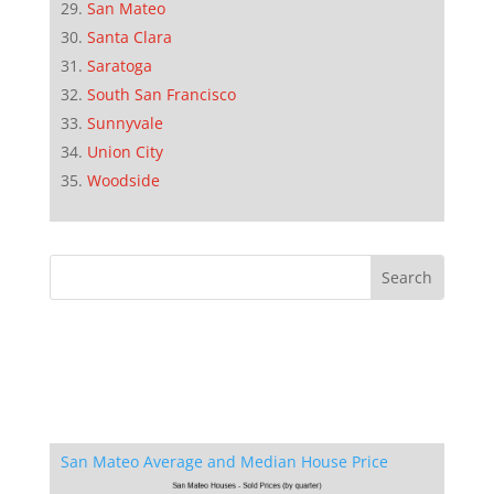
San Mateo
Santa Clara
Saratoga
South San Francisco
Sunnyvale
Union City
Woodside
San Mateo Average and Median House Price