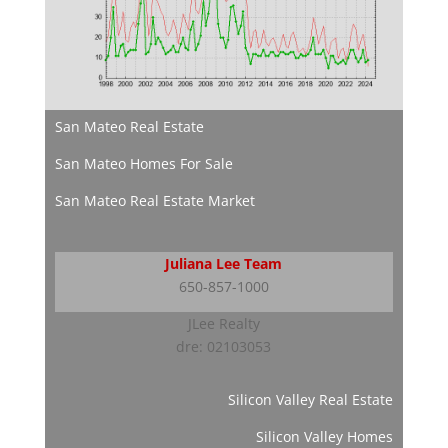
San Mateo Real Estate
San Mateo Homes For Sale
San Mateo Real Estate Market
Juliana Lee Team
650-857-1000
JLee Realty
dre: 02103053
Silicon Valley Real Estate
Silicon Valley Homes