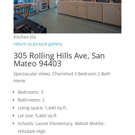
Kitchen (D)
return to picture gallery
305 Rolling Hills Ave, San
Mateo 94403
Spectacular Views, Cherished 3 Bedroom 2 Bath
Home
Bedrooms: 3
Bathrooms: 2
Living space: 1,640 sq.ft.
Lot size: 5,460 sq.ft.
Schools: Laurel Elementary, Abbott Middle,
Hillsdale High