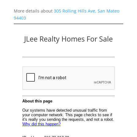
More details about
305 Rolling Hills Ave, San Mateo
94403
JLee Realty Homes For Sale