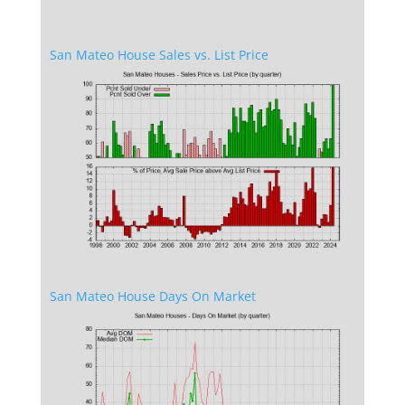
San Mateo House Sales vs. List Price
San Mateo House Days On Market