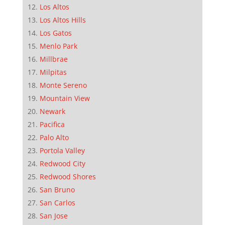
Los Altos
Los Altos Hills
Los Gatos
Menlo Park
Millbrae
Milpitas
Monte Sereno
Mountain View
Newark
Pacifica
Palo Alto
Portola Valley
Redwood City
Redwood Shores
San Bruno
San Carlos
San Jose