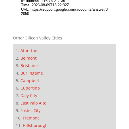
Other Silicon Valley Cities
Atherton
Belmont
Brisbane
Burlingame
Campbell
Cupertino
Daly City
East Palo Alto
Foster City
Fremont
Hillsborough