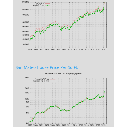
San Mateo House Price Per Sq.Ft.