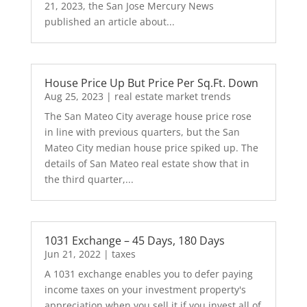
21, 2023, the San Jose Mercury News
published an article about...
House Price Up But Price Per Sq.Ft. Down
Aug 25, 2023
|
real estate market trends
The San Mateo City average house price rose
in line with previous quarters, but the San
Mateo City median house price spiked up. The
details of San Mateo real estate show that in
the third quarter,...
1031 Exchange – 45 Days, 180 Days
Jun 21, 2022
|
taxes
A 1031 exchange enables you to defer paying
income taxes on your investment property's
appreciation when you sell it if you invest all of