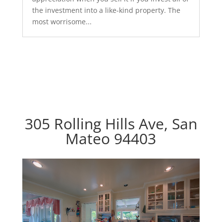
the investment into a like-kind property. The
most worrisome...
305 Rolling Hills Ave, San
Mateo 94403