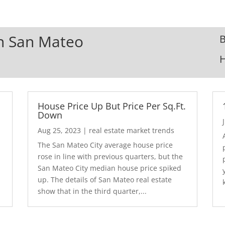
In San Mateo
B
House Price Up But Price Per Sq.Ft.
Down
Aug 25, 2023
|
real estate market trends
The San Mateo City average house price
rose in line with previous quarters, but the
San Mateo City median house price spiked
up. The details of San Mateo real estate
show that in the third quarter,...