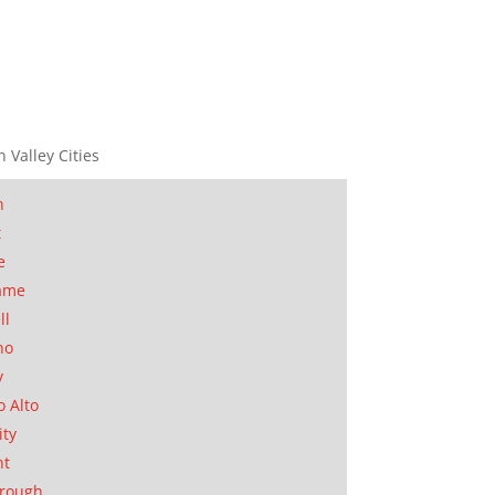
n Valley Cities
n
t
e
ame
ll
no
y
o Alto
ity
nt
orough