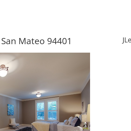
, San Mateo 94401
JL