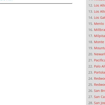
Los Alt
Los Alt
Los Ga
Menlo 
Millbr
Milpit
Monte 
Mounta
Newar
Pacific
Palo Al
Portola
Redwoo
Redwo
San Br
San Ca
San Jo