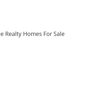
ee Realty Homes For Sale