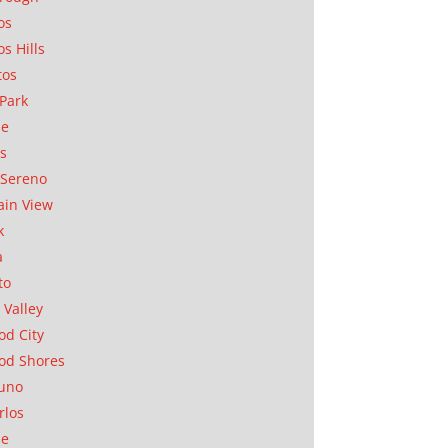
os
os Hills
tos
Park
ae
as
Sereno
in View
k
a
to
 Valley
d City
od Shores
uno
rlos
se