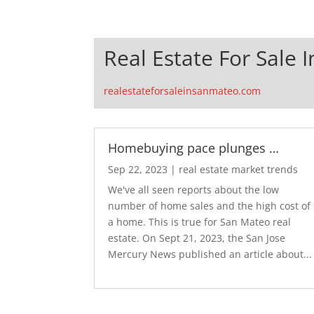
Real Estate For Sale 
realestateforsaleinsanmateo.com
Homebuying pace plunges …
Sep 22, 2023
|
real estate market trends
We've all seen reports about the low
number of home sales and the high cost of
a home. This is true for San Mateo real
estate. On Sept 21, 2023, the San Jose
Mercury News published an article about...