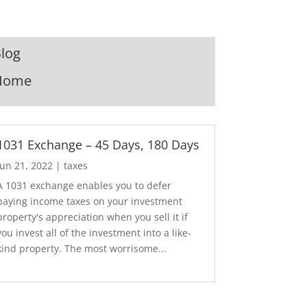
log
Home
1031 Exchange – 45 Days, 180 Days
Jun 21, 2022
|
taxes
A 1031 exchange enables you to defer
paying income taxes on your investment
property's appreciation when you sell it if
you invest all of the investment into a like-
kind property. The most worrisome...