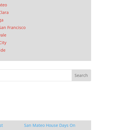
ateo
Clara
ga
San Francisco
ale
City
ide
st
San Mateo House Days On