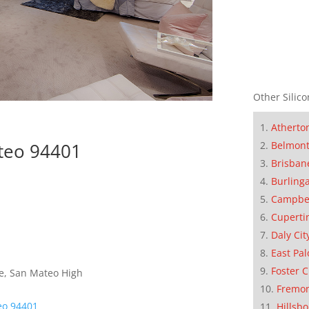
Other Silico
Atherto
ateo 94401
Belmon
Brisban
Burling
Campbe
Cuperti
Daly Cit
East Pal
Foster C
e, San Mateo High
Fremo
eo 94401
Hillsb