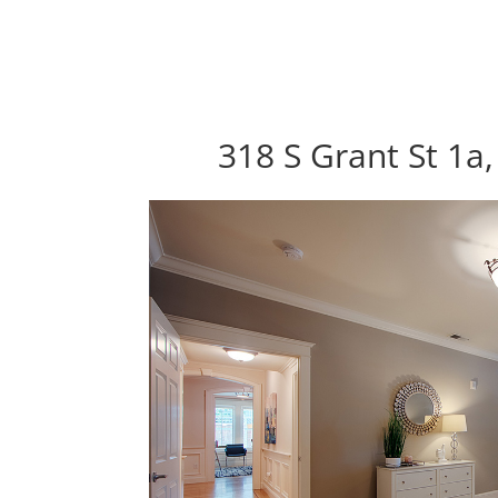
318 S Grant St 1a