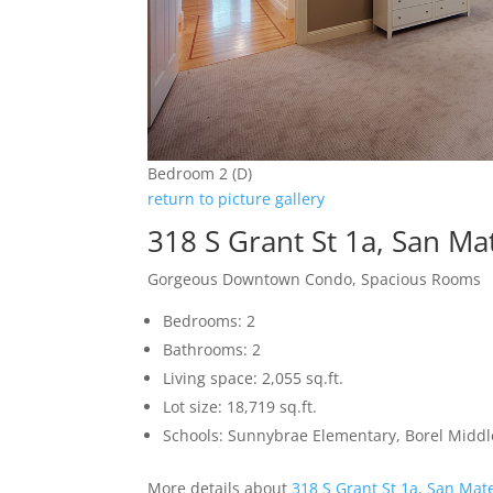
Bedroom 2 (D)
return to picture gallery
318 S Grant St 1a, San M
Gorgeous Downtown Condo, Spacious Rooms
Bedrooms: 2
Bathrooms: 2
Living space: 2,055 sq.ft.
Lot size: 18,719 sq.ft.
Schools: Sunnybrae Elementary, Borel Middl
More details about
318 S Grant St 1a, San Mat