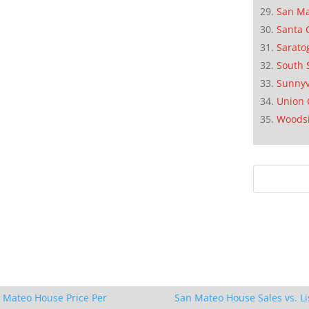
San M
Santa 
Sarato
South 
Sunnyv
Union 
Woods
 Mateo House Price Per
San Mateo House Sales vs. Li