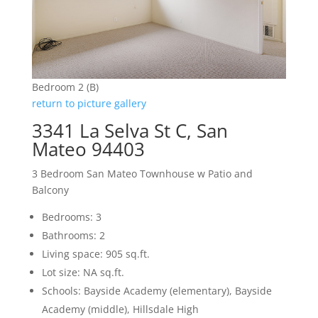
Bedroom 2 (B)
return to picture gallery
3341 La Selva St C, San
Mateo 94403
3 Bedroom San Mateo Townhouse w Patio and
Balcony
Bedrooms: 3
Bathrooms: 2
Living space: 905 sq.ft.
Lot size: NA sq.ft.
Schools: Bayside Academy (elementary), Bayside
Academy (middle), Hillsdale High