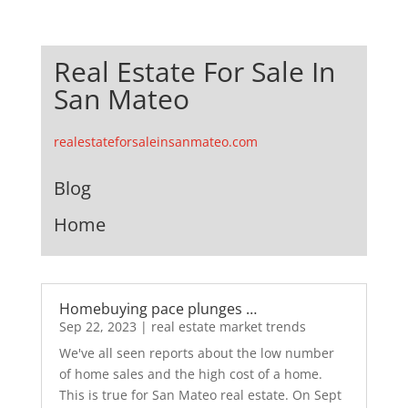
Real Estate For Sale In
San Mateo
realestateforsaleinsanmateo.com
Blog
Home
Homebuying pace plunges …
Sep 22, 2023
|
real estate market trends
We've all seen reports about the low number
of home sales and the high cost of a home.
This is true for San Mateo real estate. On Sept