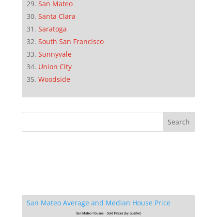
San Mateo
Santa Clara
Saratoga
South San Francisco
Sunnyvale
Union City
Woodside
San Mateo Average and Median House Price