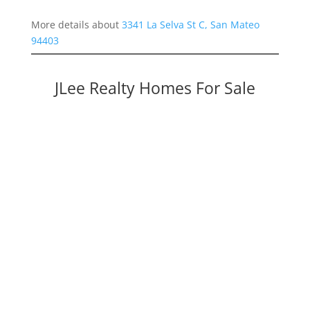
More details about
3341 La Selva St C, San Mateo
94403
JLee Realty Homes For Sale