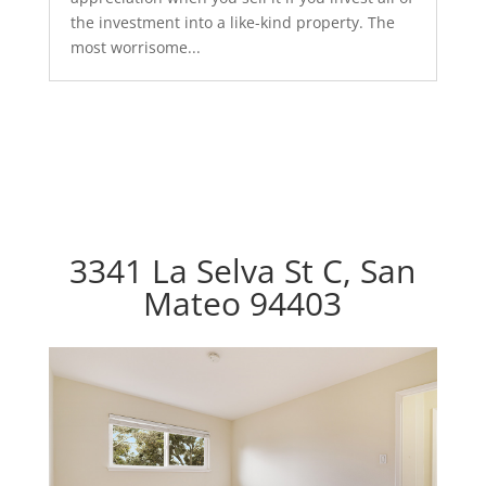
the investment into a like-kind property. The
most worrisome...
3341 La Selva St C, San
Mateo 94403