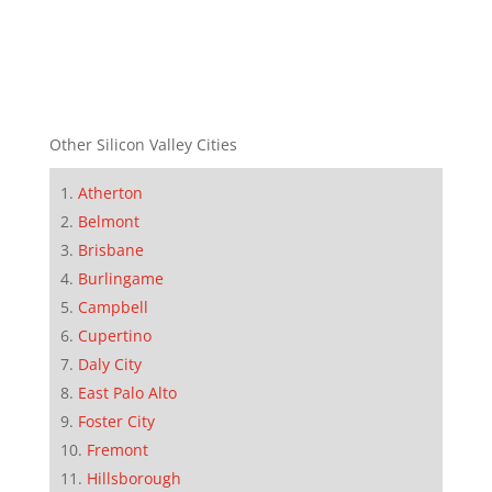
Other Silicon Valley Cities
Atherton
Belmont
Brisbane
Burlingame
Campbell
Cupertino
Daly City
East Palo Alto
Foster City
Fremont
Hillsborough