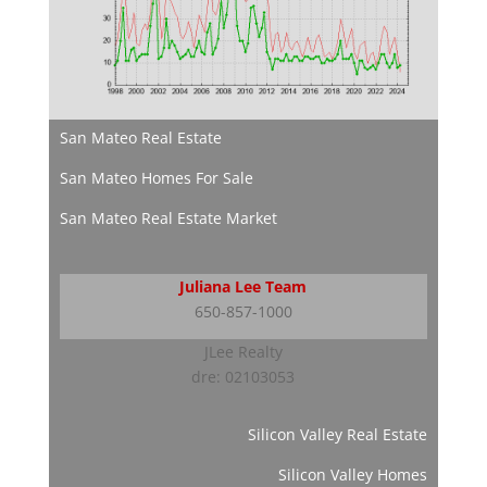
San Mateo Real Estate
San Mateo Homes For Sale
San Mateo Real Estate Market
Juliana Lee Team
650-857-1000
JLee Realty
dre: 02103053
Silicon Valley Real Estate
Silicon Valley Homes