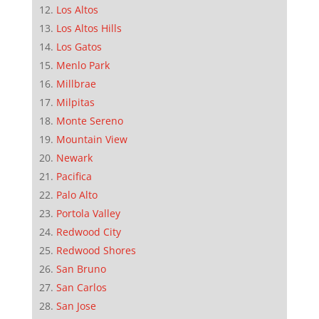
Los Altos
Los Altos Hills
Los Gatos
Menlo Park
Millbrae
Milpitas
Monte Sereno
Mountain View
Newark
Pacifica
Palo Alto
Portola Valley
Redwood City
Redwood Shores
San Bruno
San Carlos
San Jose