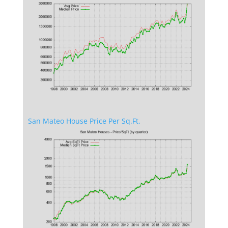
San Mateo House Price Per Sq.Ft.