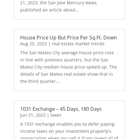
21, 2023, the San Jose Mercury News
published an article about...
House Price Up But Price Per Sq.Ft. Down
Aug 25, 2023
|
real estate market trends
The San Mateo City average house price rose
in line with previous quarters, but the San
Mateo City median house price spiked up. The
details of San Mateo real estate show that in
the third quarter,...
1031 Exchange – 45 Days, 180 Days
Jun 21, 2022
|
taxes
A 1031 exchange enables you to defer paying
income taxes on your investment property's
appreciation when you sell it if you invest all of