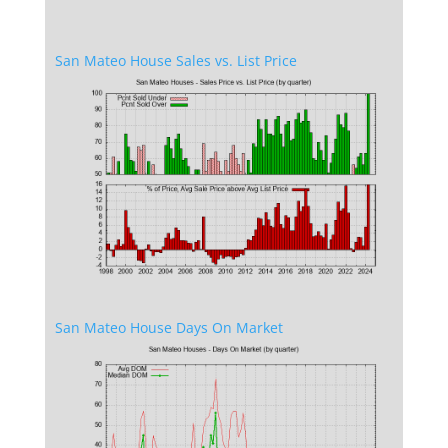
San Mateo House Sales vs. List Price
San Mateo House Days On Market