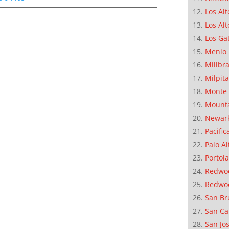
Los Alt
Los Alt
Los Ga
Menlo 
Millbr
Milpit
Monte 
Mounta
Newar
Pacific
Palo Al
Portola
Redwoo
Redwo
San Br
San Ca
San Jo