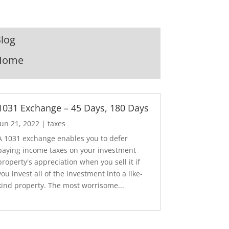
log
Home
1031 Exchange – 45 Days, 180 Days
Jun 21, 2022
|
taxes
A 1031 exchange enables you to defer
paying income taxes on your investment
property's appreciation when you sell it if
you invest all of the investment into a like-
kind property. The most worrisome...