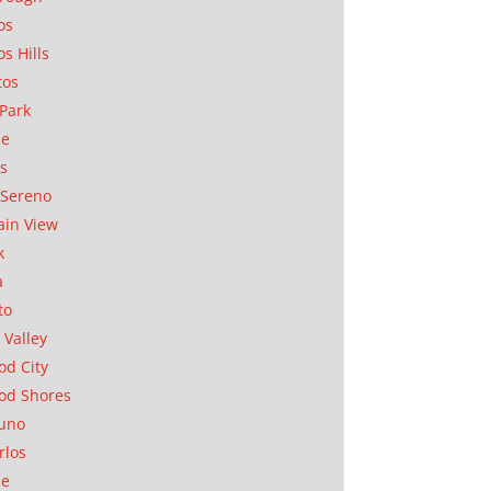
os
os Hills
tos
Park
ae
as
Sereno
in View
k
a
to
 Valley
d City
od Shores
uno
rlos
se