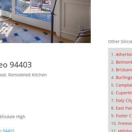
Other Silico
Atherto
Belmon
teo 94403
Brisban
hood, Remodeled Kitchen
Burling
Campbe
Cuperti
Daly Cit
East Pal
Foster C
illsdale High
Fremo
o 94403
Hillsb