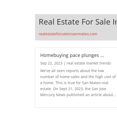
Real Estate For Sale 
realestateforsaleinsanmateo.com
Homebuying pace plunges …
Sep 22, 2023
|
real estate market trends
We've all seen reports about the low
number of home sales and the high cost of
a home. This is true for San Mateo real
estate. On Sept 21, 2023, the San Jose
Mercury News published an article about...