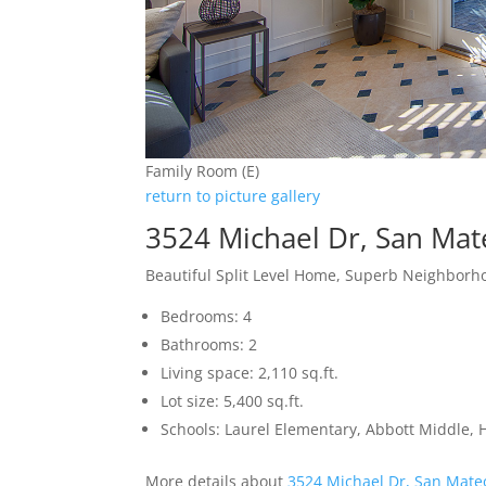
Family Room (E)
return to picture gallery
3524 Michael Dr, San Ma
Beautiful Split Level Home, Superb Neighbor
Bedrooms: 4
Bathrooms: 2
Living space: 2,110 sq.ft.
Lot size: 5,400 sq.ft.
Schools: Laurel Elementary, Abbott Middle, H
More details about
3524 Michael Dr, San Mate