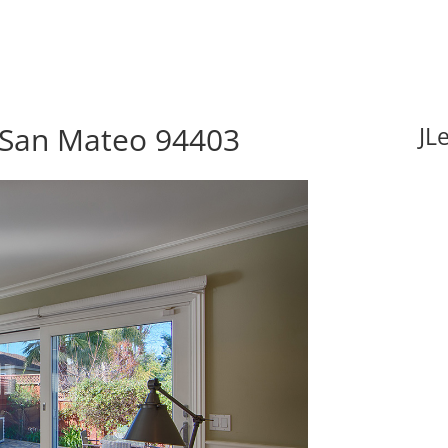
 San Mateo 94403
JL