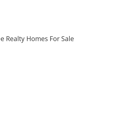
ee Realty Homes For Sale