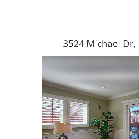
3524 Michael Dr,