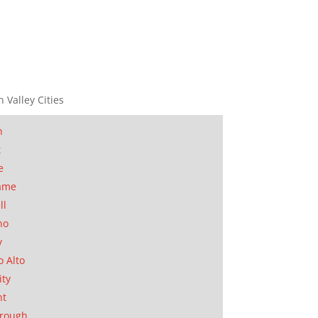
n Valley Cities
n
t
e
ame
ll
no
y
o Alto
ity
nt
orough