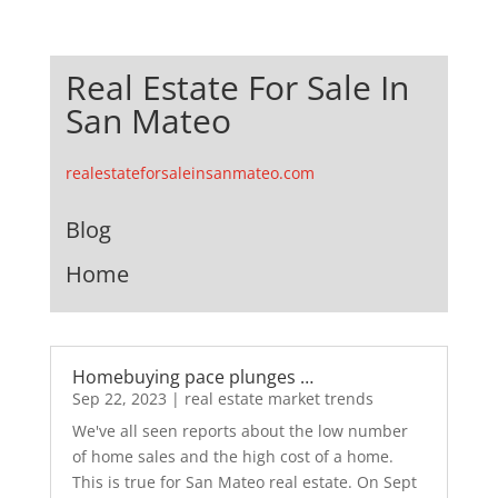
Real Estate For Sale In
San Mateo
realestateforsaleinsanmateo.com
Blog
Home
Homebuying pace plunges …
Sep 22, 2023
|
real estate market trends
We've all seen reports about the low number
of home sales and the high cost of a home.
This is true for San Mateo real estate. On Sept