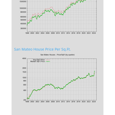
San Mateo House Price Per Sq.Ft.