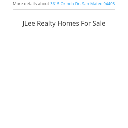
More details about
3615 Orinda Dr, San Mateo 94403
JLee Realty Homes For Sale