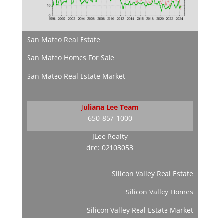
San Mateo Real Estate
San Mateo Homes For Sale
San Mateo Real Estate Market
Juliana Lee Team
650-857-1000
JLee Realty
dre: 02103053
Silicon Valley Real Estate
Silicon Valley Homes
Silicon Valley Real Estate Market