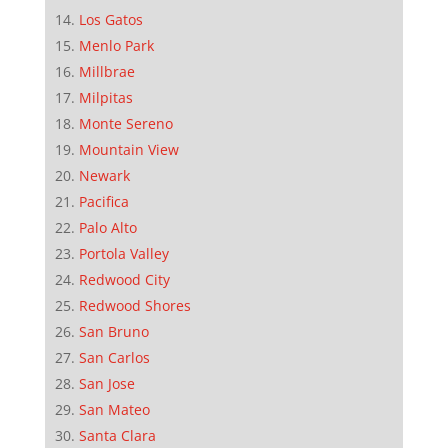
Los Gatos
Menlo Park
Millbrae
Milpitas
Monte Sereno
Mountain View
Newark
Pacifica
Palo Alto
Portola Valley
Redwood City
Redwood Shores
San Bruno
San Carlos
San Jose
San Mateo
Santa Clara