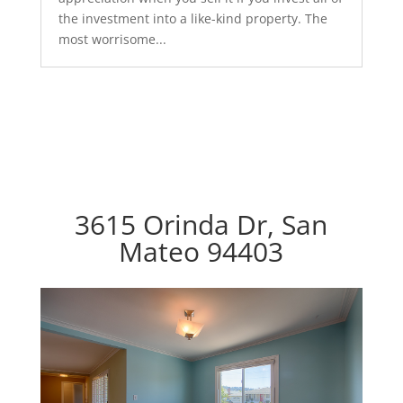
the investment into a like-kind property. The
most worrisome...
3615 Orinda Dr, San
Mateo 94403