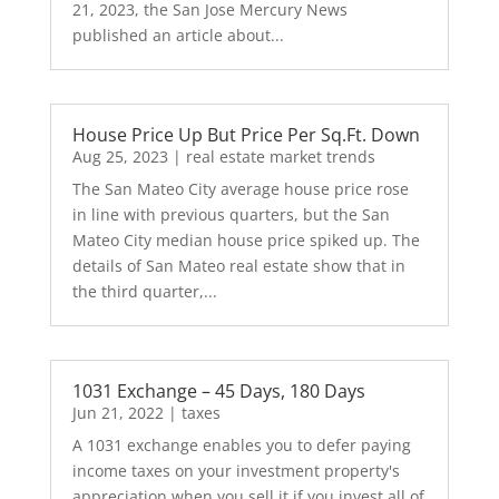
21, 2023, the San Jose Mercury News
published an article about...
House Price Up But Price Per Sq.Ft. Down
Aug 25, 2023
|
real estate market trends
The San Mateo City average house price rose
in line with previous quarters, but the San
Mateo City median house price spiked up. The
details of San Mateo real estate show that in
the third quarter,...
1031 Exchange – 45 Days, 180 Days
Jun 21, 2022
|
taxes
A 1031 exchange enables you to defer paying
income taxes on your investment property's
appreciation when you sell it if you invest all of