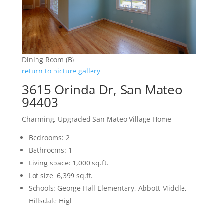
Dining Room (B)
return to picture gallery
3615 Orinda Dr, San Mateo
94403
Charming, Upgraded San Mateo Village Home
Bedrooms: 2
Bathrooms: 1
Living space: 1,000 sq.ft.
Lot size: 6,399 sq.ft.
Schools: George Hall Elementary, Abbott Middle,
Hillsdale High