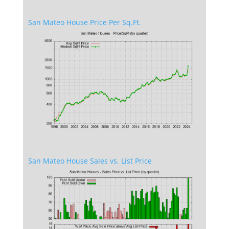
San Mateo House Price Per Sq.Ft.
San Mateo House Sales vs. List Price