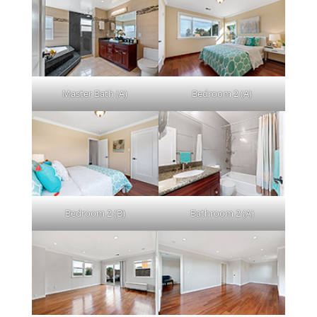
Master Bath (A)
Bedroom 2 (A)
Bedroom 2 (B)
Bathroom 2 (A)