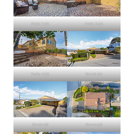
Patio 2 (A)
Patio 3 (A)
Patio 4 (A)
Street (A)
Street (B)
Drone (A)