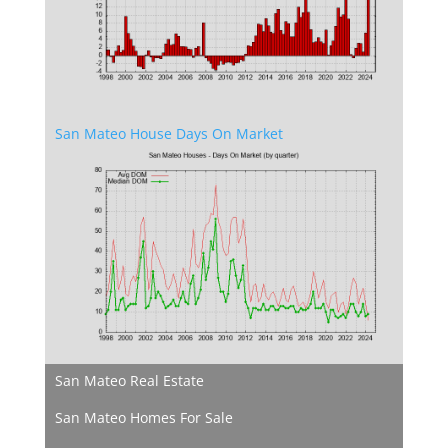
San Mateo House Days On Market
San Mateo Real Estate
San Mateo Homes For Sale