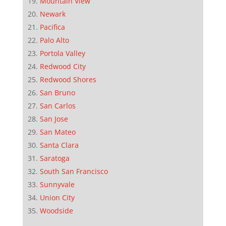
Mountain View
Newark
Pacifica
Palo Alto
Portola Valley
Redwood City
Redwood Shores
San Bruno
San Carlos
San Jose
San Mateo
Santa Clara
Saratoga
South San Francisco
Sunnyvale
Union City
Woodside