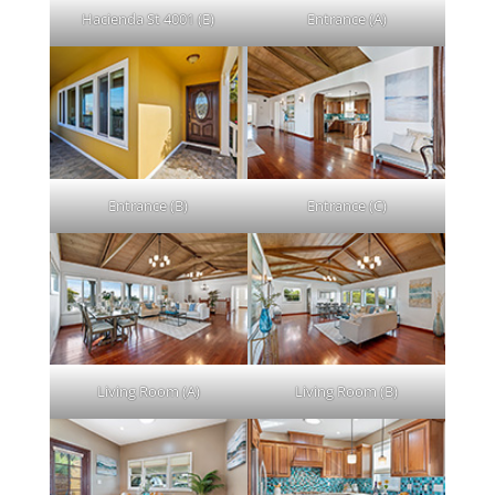
Hacienda St 4001 (E)
Entrance (A)
Entrance (B)
Entrance (C)
Living Room (A)
Living Room (B)