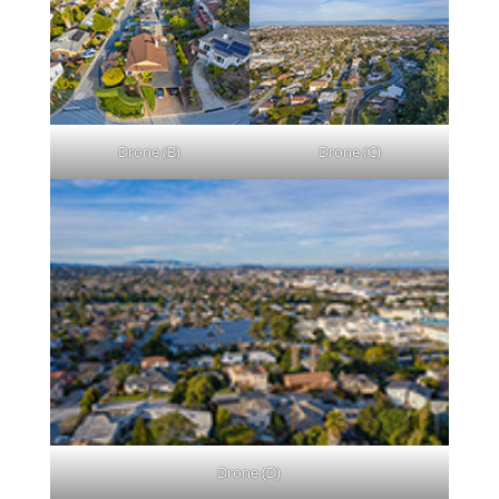
Drone (B)
Drone (C)
Drone (D)