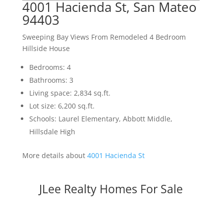
4001 Hacienda St, San Mateo
94403
Sweeping Bay Views From Remodeled 4 Bedroom
Hillside House
Bedrooms: 4
Bathrooms: 3
Living space: 2,834 sq.ft.
Lot size: 6,200 sq.ft.
Schools: Laurel Elementary, Abbott Middle,
Hillsdale High
More details about
4001 Hacienda St
JLee Realty Homes For Sale