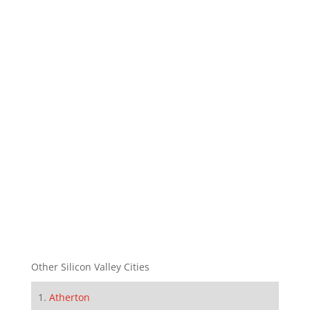
Other Silicon Valley Cities
Atherton