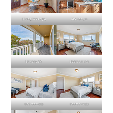
Dining Room (A)
Kitchen (A)
Balcony (A)
Bedroom (A)
Bedroom (B)
Bedroom (C)