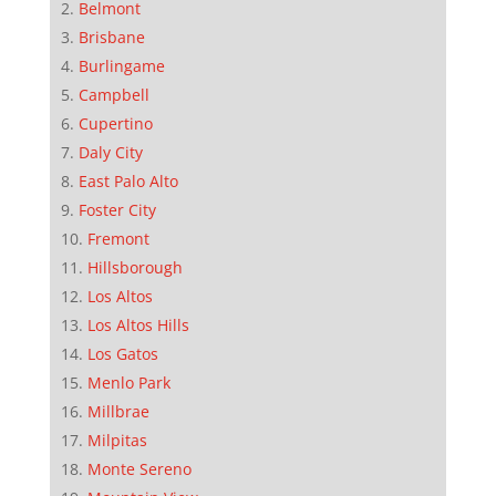
Belmont
Brisbane
Burlingame
Campbell
Cupertino
Daly City
East Palo Alto
Foster City
Fremont
Hillsborough
Los Altos
Los Altos Hills
Los Gatos
Menlo Park
Millbrae
Milpitas
Monte Sereno