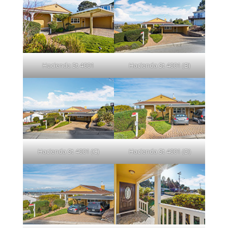
Hacienda St 4001
Hacienda St 4001 (B)
Hacienda St 4001 (C)
Hacienda St 4001 (D)