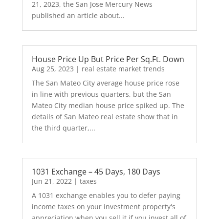
21, 2023, the San Jose Mercury News
published an article about...
House Price Up But Price Per Sq.Ft. Down
Aug 25, 2023
|
real estate market trends
The San Mateo City average house price rose
in line with previous quarters, but the San
Mateo City median house price spiked up. The
details of San Mateo real estate show that in
the third quarter,...
1031 Exchange – 45 Days, 180 Days
Jun 21, 2022
|
taxes
A 1031 exchange enables you to defer paying
income taxes on your investment property's
appreciation when you sell it if you invest all of