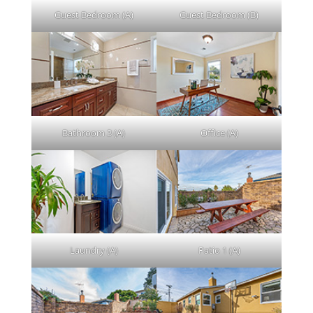
Guest Bedroom (A)
Guest Bedroom (B)
Bathroom 3 (A)
Office (A)
Laundry (A)
Patio 1 (A)