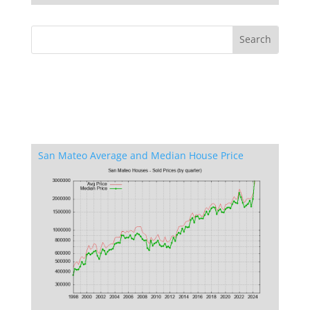
San Mateo Average and Median House Price