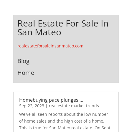
Real Estate For Sale In
San Mateo
realestateforsaleinsanmateo.com
Blog
Home
Homebuying pace plunges …
Sep 22, 2023
|
real estate market trends
We've all seen reports about the low number
of home sales and the high cost of a home.
This is true for San Mateo real estate. On Sept