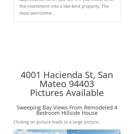
the investment into a like-kind property. The
most worrisome...
4001 Hacienda St, San
Mateo 94403
Pictures Available
Sweeping Bay Views From Remodeled 4
Bedroom Hillside House
Clicking on picture leads to a large picture.