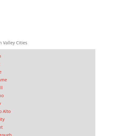
n Valley Cities
n
t
e
ame
ll
no
y
o Alto
ity
nt
orough