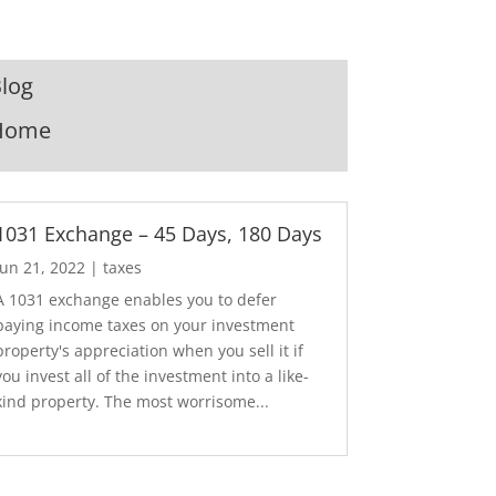
log
Home
1031 Exchange – 45 Days, 180 Days
Jun 21, 2022
|
taxes
A 1031 exchange enables you to defer
paying income taxes on your investment
property's appreciation when you sell it if
you invest all of the investment into a like-
kind property. The most worrisome...