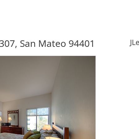
 307, San Mateo 94401
JL