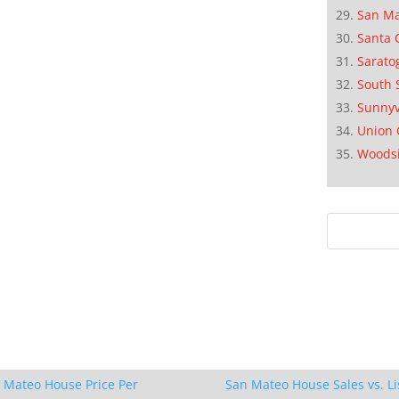
San M
Santa 
Sarato
South 
Sunnyv
Union 
Woods
 Mateo House Price Per
San Mateo House Sales vs. Li