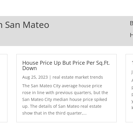
In San Mateo
B
House Price Up But Price Per Sq.Ft.
Down
Aug 25, 2023
|
real estate market trends
The San Mateo City average house price
rose in line with previous quarters, but the
San Mateo City median house price spiked
up. The details of San Mateo real estate
show that in the third quarter,...