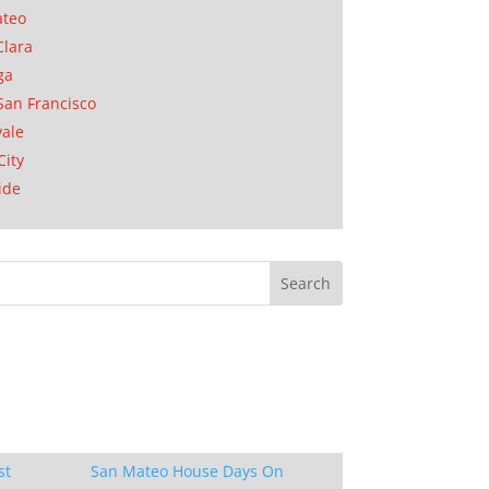
ateo
Clara
ga
San Francisco
ale
City
ide
st
San Mateo House Days On