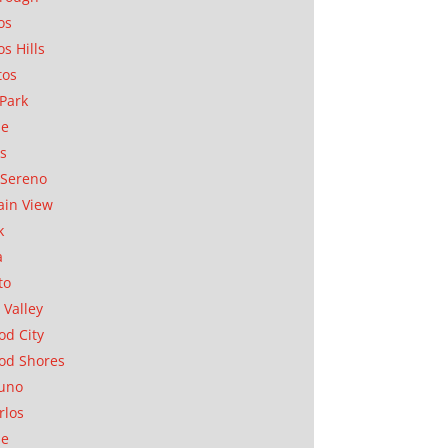
os
os Hills
tos
Park
ae
as
Sereno
in View
k
a
to
 Valley
d City
od Shores
uno
rlos
se