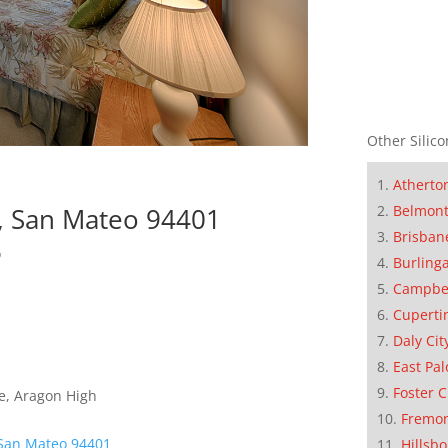
Other Silico
Atherto
Belmon
, San Mateo 94401
Brisban
o
Burling
Campbe
Cuperti
Daly Cit
East Pal
Foster C
e, Aragon High
Fremo
 San Mateo 94401
Hillsb