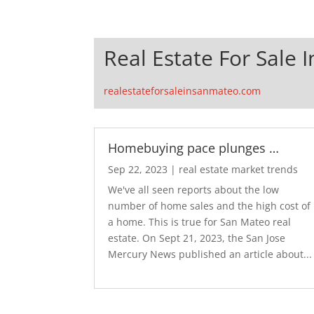
Real Estate For Sale 
realestateforsaleinsanmateo.com
Homebuying pace plunges …
Sep 22, 2023
|
real estate market trends
We've all seen reports about the low
number of home sales and the high cost of
a home. This is true for San Mateo real
estate. On Sept 21, 2023, the San Jose
Mercury News published an article about...