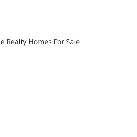
ee Realty Homes For Sale