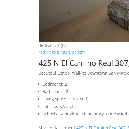
Bedroom 2 (B)
return to picture gallery
425 N El Camino Real 307
Beautiful Condo, Walk to Downtown San Mate
Bedrooms: 2
Bathrooms: 2
Living space: 1,307 sq.ft.
Lot size: NA sq.ft.
Schools: Sunnybrae Elementary, Borel Middl
More details about
425 N El Camino Real 307,