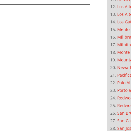
Los Alt
Los Alt
Los Ga
Menlo 
Millbr
Milpit
Monte 
Mounta
Newar
Pacific
Palo Al
Portola
Redwoo
Redwo
San Br
San Ca
San Jo