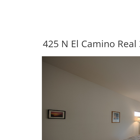
425 N El Camino Real