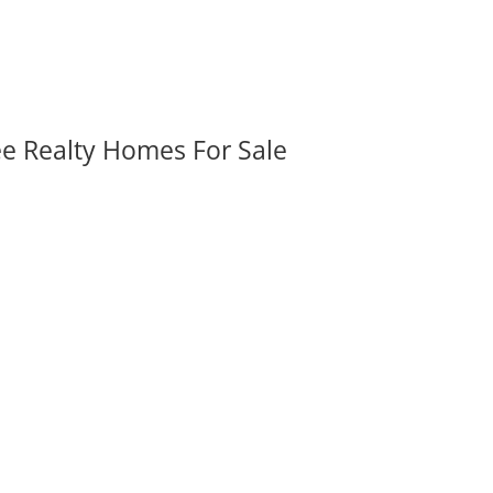
ee Realty Homes For Sale