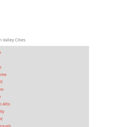
n Valley Cities
n
t
e
ame
ll
no
y
o Alto
ity
nt
orough