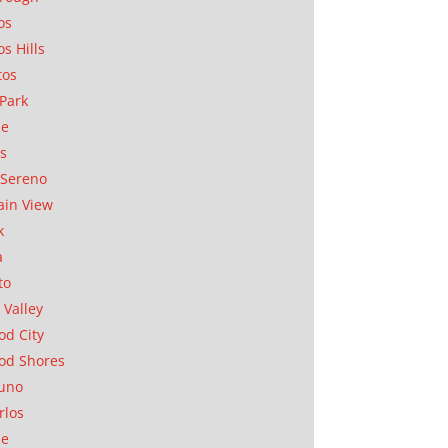
os
os Hills
tos
Park
ae
as
Sereno
in View
k
a
to
 Valley
d City
od Shores
uno
rlos
se