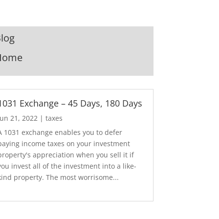
log
Home
1031 Exchange – 45 Days, 180 Days
Jun 21, 2022
|
taxes
A 1031 exchange enables you to defer
paying income taxes on your investment
property's appreciation when you sell it if
you invest all of the investment into a like-
kind property. The most worrisome...