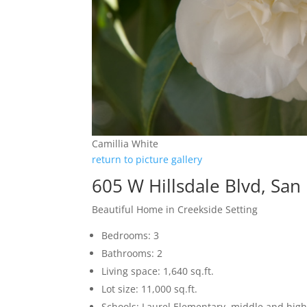
Camillia White
return to picture gallery
605 W Hillsdale Blvd, Sa
Beautiful Home in Creekside Setting
Bedrooms: 3
Bathrooms: 2
Living space: 1,640 sq.ft.
Lot size: 11,000 sq.ft.
Schools: Laurel Elementary, middle and high 