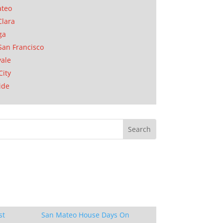
ateo
Clara
ga
San Francisco
ale
City
ide
st
San Mateo House Days On