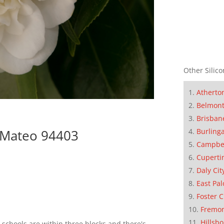
Other Silico
Atherto
Belmon
Brisban
Burling
n Mateo 94403
Campbe
Cuperti
Daly Cit
East Pal
Foster C
Fremo
Hillsb
schools are within three blocks and there's