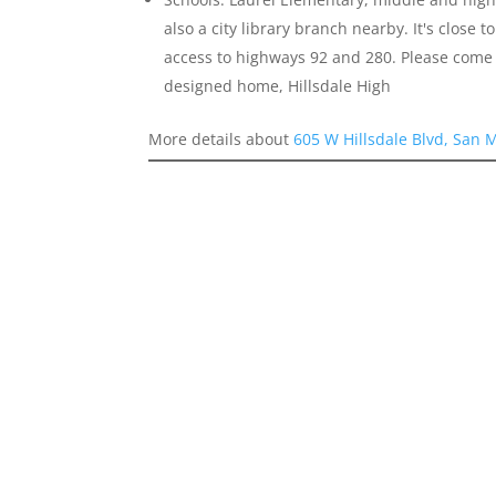
also a city library branch nearby. It's close
access to highways 92 and 280. Please come 
designed home, Hillsdale High
More details about
605 W Hillsdale Blvd, San 