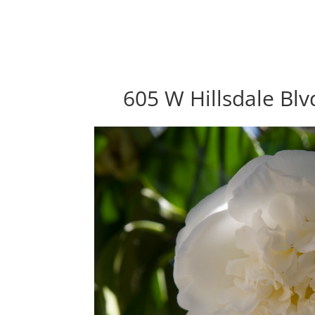
605 W Hillsdale Bl