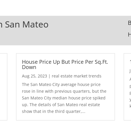
In San Mateo
B
House Price Up But Price Per Sq.Ft.
Down
Aug 25, 2023
|
real estate market trends
The San Mateo City average house price
rose in line with previous quarters, but the
San Mateo City median house price spiked
up. The details of San Mateo real estate
show that in the third quarter,...