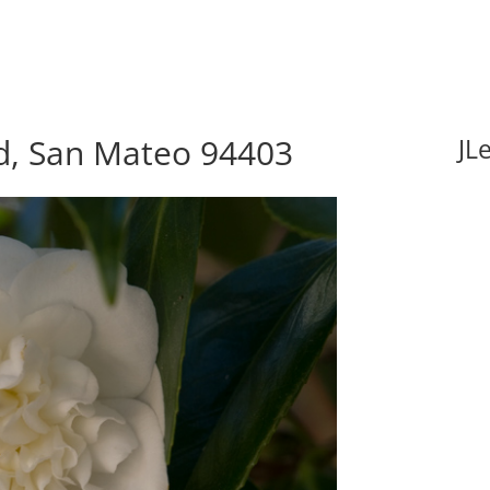
vd, San Mateo 94403
JL