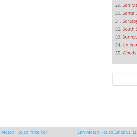
San M
Santa 
Sarato
South 
Sunnyv
Union 
Woods
 Mateo House Price Per
San Mateo House Sales vs. Li