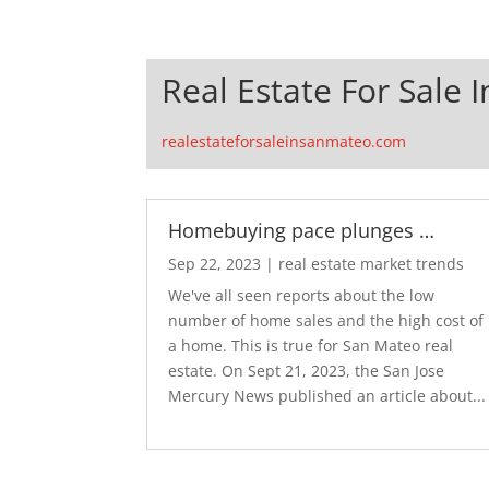
Real Estate For Sale 
realestateforsaleinsanmateo.com
Homebuying pace plunges …
Sep 22, 2023
|
real estate market trends
We've all seen reports about the low
number of home sales and the high cost of
a home. This is true for San Mateo real
estate. On Sept 21, 2023, the San Jose
Mercury News published an article about...