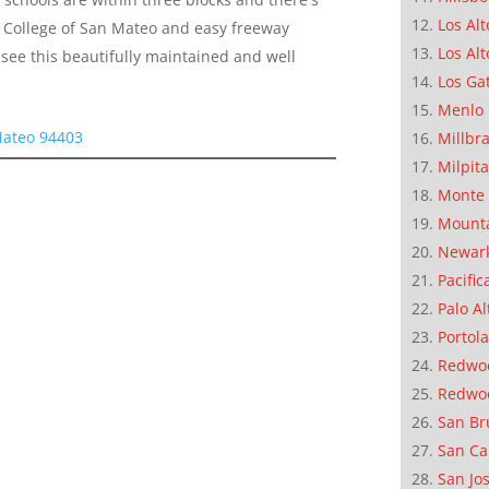
Los Alt
 to College of San Mateo and easy freeway
Los Alt
see this beautifully maintained and well
Los Ga
Menlo 
Mateo 94403
Millbr
Milpit
Monte 
Mounta
Newar
Pacific
Palo Al
Portola
Redwoo
Redwo
San Br
San Ca
San Jo