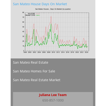
San Mateo House Days On Market
San Mateo Real Estate
San Mateo Homes For Sale
San Mateo Real Estate Market
Juliana Lee Team
650-857-1000