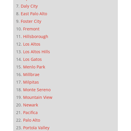
Daly City
East Palo Alto
Foster City
Fremont
Hillsborough
Los Altos
Los Altos Hills
Los Gatos
Menlo Park
Millbrae
Milpitas
Monte Sereno
Mountain View
Newark
Pacifica
Palo Alto
Portola Valley