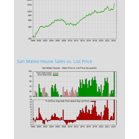
San Mateo House Sales vs. List Price