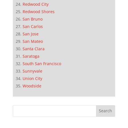
Redwood City
Redwood Shores
San Bruno
San Carlos
San Jose
San Mateo
Santa Clara
Saratoga
South San Francisco
Sunnyvale
Union City
Woodside