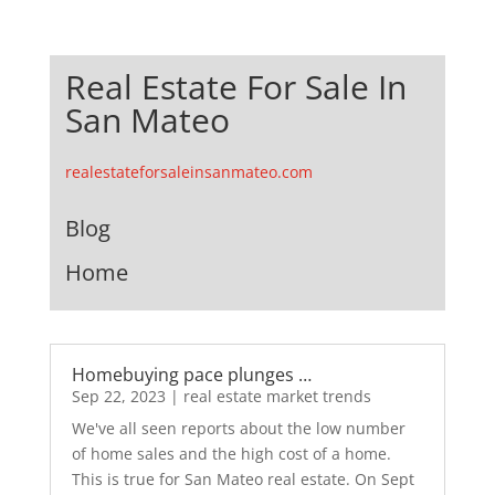
Real Estate For Sale In
San Mateo
realestateforsaleinsanmateo.com
Blog
Home
Homebuying pace plunges …
Sep 22, 2023
|
real estate market trends
We've all seen reports about the low number
of home sales and the high cost of a home.
This is true for San Mateo real estate. On Sept