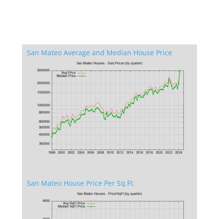
San Mateo Average and Median House Price
San Mateo House Price Per Sq.Ft.