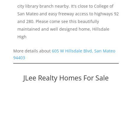
city library branch nearby. It's close to College of
San Mateo and easy freeway access to highways 92
and 280. Please come see this beautifully
maintained and well designed home, Hillsdale
High
More details about
605 W Hillsdale Blvd, San Mateo
94403
JLee Realty Homes For Sale