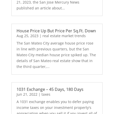
21, 2023, the San Jose Mercury News
published an article about...
House Price Up But Price Per Sq.Ft. Down
Aug 25, 2023
|
real estate market trends
The San Mateo City average house price rose
in line with previous quarters, but the San
Mateo City median house price spiked up. The
details of San Mateo real estate show that in
the third quarter,...
1031 Exchange – 45 Days, 180 Days
Jun 21, 2022
|
taxes
A 1031 exchange enables you to defer paying
income taxes on your investment property's
appreciation when you sell it if you invest all of