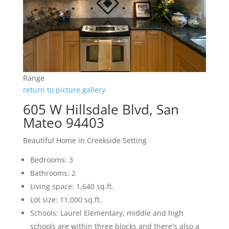
Range
return to picture gallery
605 W Hillsdale Blvd, San
Mateo 94403
Beautiful Home in Creekside Setting
Bedrooms: 3
Bathrooms: 2
Living space: 1,640 sq.ft.
Lot size: 11,000 sq.ft.
Schools: Laurel Elementary, middle and high
schools are within three blocks and there's also a