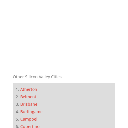
Other Silicon Valley Cities
Atherton
Belmont
Brisbane
Burlingame
Campbell
Cupertino