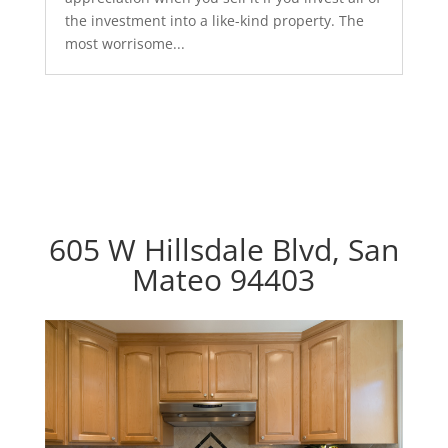
the investment into a like-kind property. The
most worrisome...
605 W Hillsdale Blvd, San
Mateo 94403