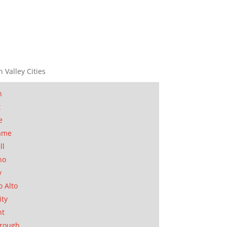
n Valley Cities
n
t
e
ame
ll
no
y
o Alto
ity
nt
orough