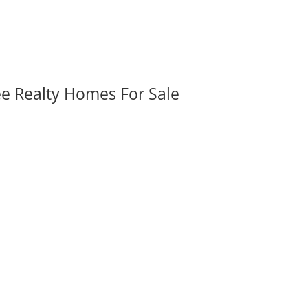
ee Realty Homes For Sale