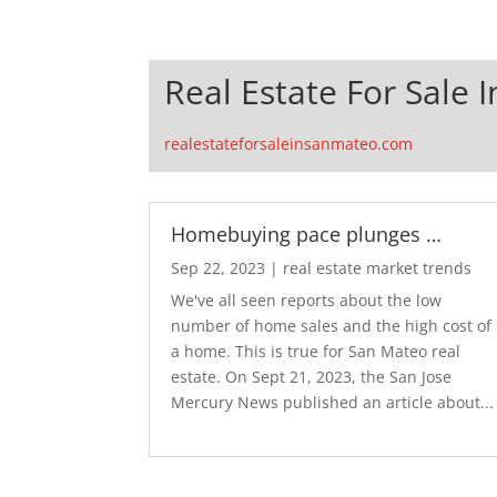
Real Estate For Sale 
realestateforsaleinsanmateo.com
Homebuying pace plunges …
Sep 22, 2023
|
real estate market trends
We've all seen reports about the low
number of home sales and the high cost of
a home. This is true for San Mateo real
estate. On Sept 21, 2023, the San Jose
Mercury News published an article about...