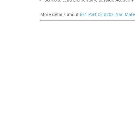
More details about
651 Port Dr #203, San Mat