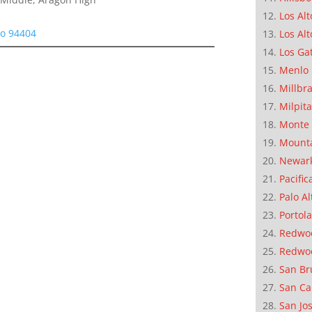
Los Alt
eo 94404
Los Alt
Los Ga
Menlo 
Millbr
Milpit
Monte 
Mounta
Newar
Pacific
Palo Al
Portola
Redwoo
Redwo
San Br
San Ca
San Jo