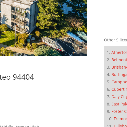
Other Silico
Atherto
Belmon
Brisban
Burling
ateo 94404
Campbe
s
Cuperti
Daly Cit
East Pal
Foster C
Fremo
Hillsb
 Middle, Aragon High