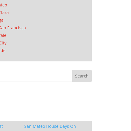
ateo
Clara
ga
San Francisco
ale
City
ide
st
San Mateo House Days On