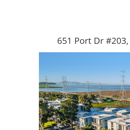
651 Port Dr #203