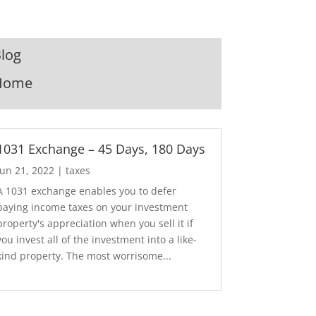
log
Home
1031 Exchange – 45 Days, 180 Days
Jun 21, 2022
|
taxes
A 1031 exchange enables you to defer
paying income taxes on your investment
property's appreciation when you sell it if
you invest all of the investment into a like-
kind property. The most worrisome...