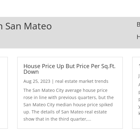
In San Mateo
B
House Price Up But Price Per Sq.Ft.
Down
Aug 25, 2023
|
real estate market trends
The San Mateo City average house price
rose in line with previous quarters, but the
San Mateo City median house price spiked
up. The details of San Mateo real estate
show that in the third quarter,...