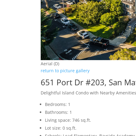
Aerial (D)
return to picture gallery
651 Port Dr #203, San M
Delightful Island Condo with Nearby Amenitie
Bedrooms: 1
Bathrooms: 1
Living space: 746 sq.ft.
Lot size: 0 sq.ft.
Schools: Lead Elementary, Bayside Academy