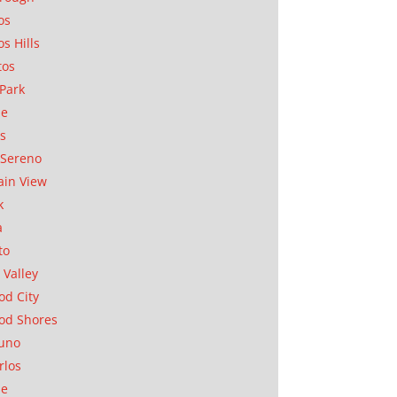
os
os Hills
tos
Park
ae
as
Sereno
in View
k
a
to
 Valley
d City
od Shores
uno
rlos
se