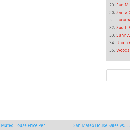
San M
Santa 
Sarato
South 
Sunnyv
Union 
Woods
 Mateo House Price Per
San Mateo House Sales vs. Li