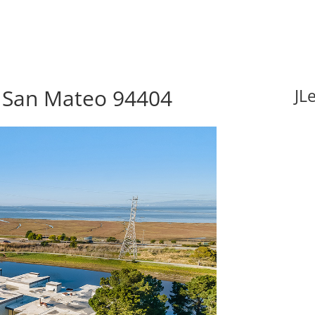
, San Mateo 94404
JL