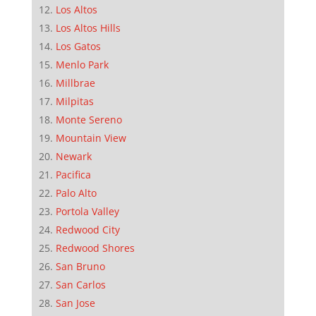
Los Altos
Los Altos Hills
Los Gatos
Menlo Park
Millbrae
Milpitas
Monte Sereno
Mountain View
Newark
Pacifica
Palo Alto
Portola Valley
Redwood City
Redwood Shores
San Bruno
San Carlos
San Jose