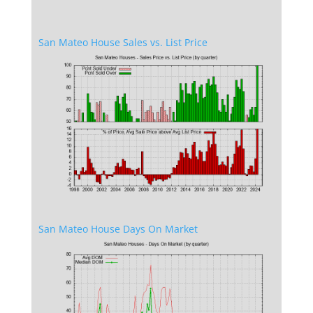
San Mateo House Sales vs. List Price
San Mateo House Days On Market