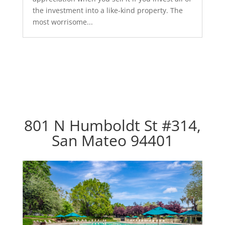
the investment into a like-kind property. The
most worrisome...
801 N Humboldt St #314,
San Mateo 94401