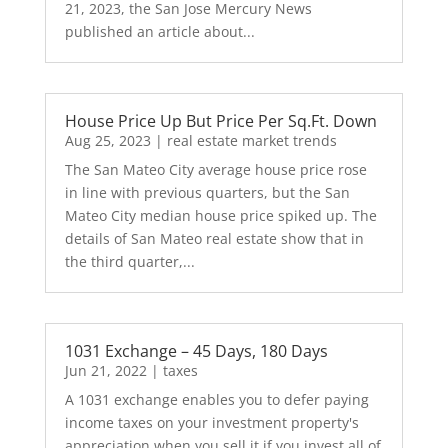
21, 2023, the San Jose Mercury News
published an article about...
House Price Up But Price Per Sq.Ft. Down
Aug 25, 2023
|
real estate market trends
The San Mateo City average house price rose
in line with previous quarters, but the San
Mateo City median house price spiked up. The
details of San Mateo real estate show that in
the third quarter,...
1031 Exchange – 45 Days, 180 Days
Jun 21, 2022
|
taxes
A 1031 exchange enables you to defer paying
income taxes on your investment property's
appreciation when you sell it if you invest all of