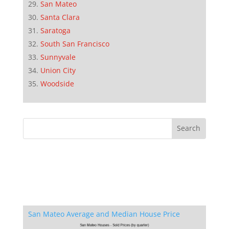
San Mateo
Santa Clara
Saratoga
South San Francisco
Sunnyvale
Union City
Woodside
San Mateo Average and Median House Price