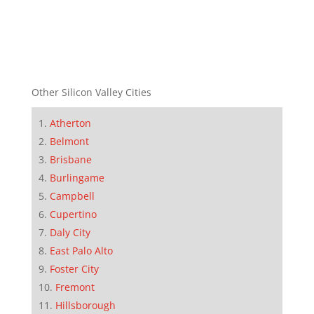
Other Silicon Valley Cities
Atherton
Belmont
Brisbane
Burlingame
Campbell
Cupertino
Daly City
East Palo Alto
Foster City
Fremont
Hillsborough