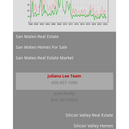
San Mateo Real Estate
San Mateo Homes For Sale
San Mateo Real Estate Market
Juliana Lee Team
650-857-1000
JLee Realty
dre: 02103053
Silicon Valley Real Estate
Silicon Valley Homes