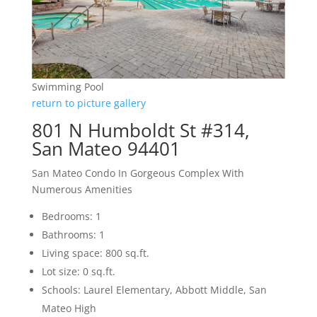
Swimming Pool
return to picture gallery
801 N Humboldt St #314,
San Mateo 94401
San Mateo Condo In Gorgeous Complex With
Numerous Amenities
Bedrooms: 1
Bathrooms: 1
Living space: 800 sq.ft.
Lot size: 0 sq.ft.
Schools: Laurel Elementary, Abbott Middle, San
Mateo High