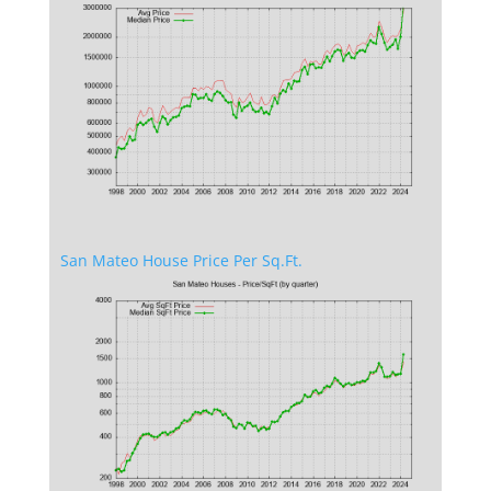
San Mateo House Price Per Sq.Ft.