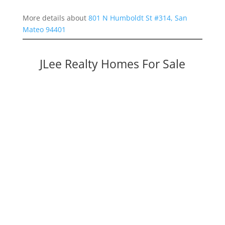
More details about
801 N Humboldt St #314, San
Mateo 94401
JLee Realty Homes For Sale