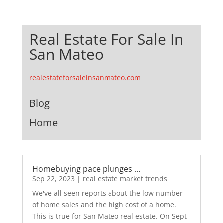
Real Estate For Sale In
San Mateo
realestateforsaleinsanmateo.com
Blog
Home
Homebuying pace plunges …
Sep 22, 2023
|
real estate market trends
We've all seen reports about the low number
of home sales and the high cost of a home.
This is true for San Mateo real estate. On Sept