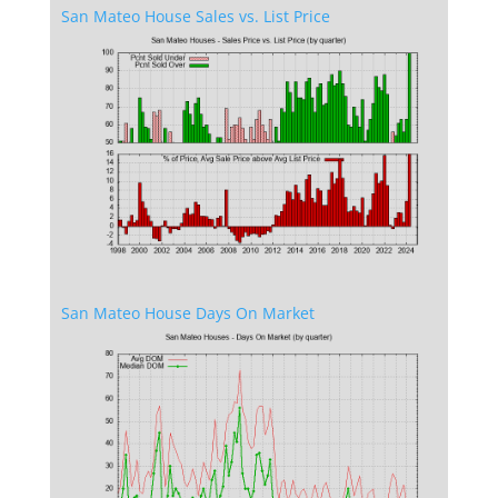
San Mateo House Sales vs. List Price
San Mateo House Days On Market