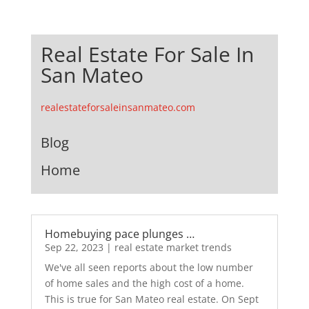
Real Estate For Sale In
San Mateo
realestateforsaleinsanmateo.com
Blog
Home
Homebuying pace plunges …
Sep 22, 2023
|
real estate market trends
We've all seen reports about the low number
of home sales and the high cost of a home.
This is true for San Mateo real estate. On Sept