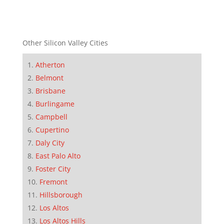
Other Silicon Valley Cities
Atherton
Belmont
Brisbane
Burlingame
Campbell
Cupertino
Daly City
East Palo Alto
Foster City
Fremont
Hillsborough
Los Altos
Los Altos Hills