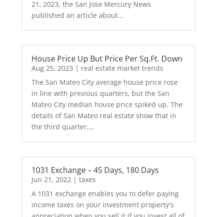
21, 2023, the San Jose Mercury News
published an article about...
House Price Up But Price Per Sq.Ft. Down
Aug 25, 2023
|
real estate market trends
The San Mateo City average house price rose
in line with previous quarters, but the San
Mateo City median house price spiked up. The
details of San Mateo real estate show that in
the third quarter,...
1031 Exchange – 45 Days, 180 Days
Jun 21, 2022
|
taxes
A 1031 exchange enables you to defer paying
income taxes on your investment property's
appreciation when you sell it if you invest all of