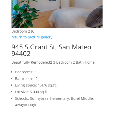
Bedroom 2 (C)
return to picture gallery
945 S Grant St, San Mateo
94402
Beautifully Remodeled2 3 Bedroom 2 Bath Home
Bedrooms: 3
Bathrooms: 2
Living space: 1,476 sq.ft.
Lot size: 5,000 sq.ft.
Schools: Sunnybrae Elementary, Borel Middle,
Aragon High