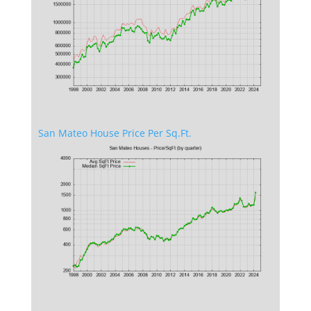
San Mateo House Price Per Sq.Ft.