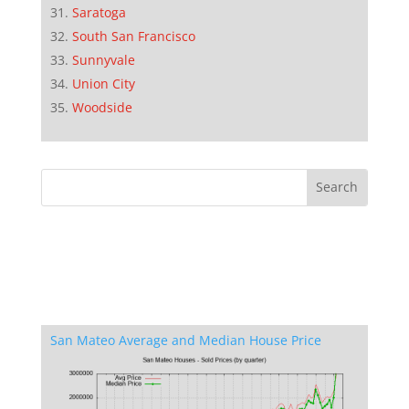
Saratoga
South San Francisco
Sunnyvale
Union City
Woodside
San Mateo Average and Median House Price