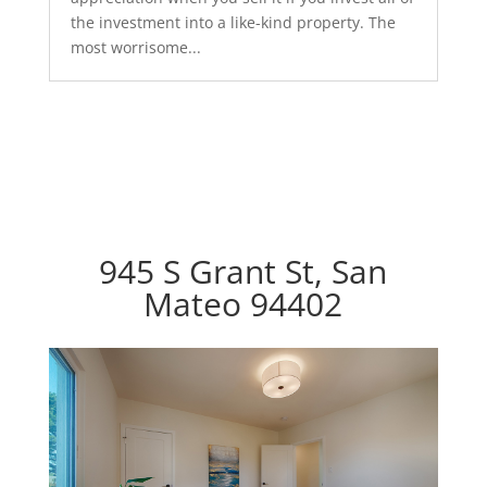
the investment into a like-kind property. The
most worrisome...
945 S Grant St, San
Mateo 94402