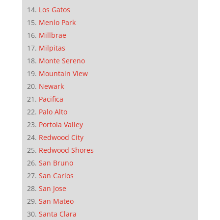
Los Gatos
Menlo Park
Millbrae
Milpitas
Monte Sereno
Mountain View
Newark
Pacifica
Palo Alto
Portola Valley
Redwood City
Redwood Shores
San Bruno
San Carlos
San Jose
San Mateo
Santa Clara