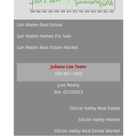
San Mateo Real Estate
San Mateo Homes For Sale
San Mateo Real Estate Market
Juliana Lee Team
650-857-1000
JLee Realty
dre: 02103053
Silicon Valley Real Estate
Silicon Valley Homes
Silicon Valley Real Estate Market