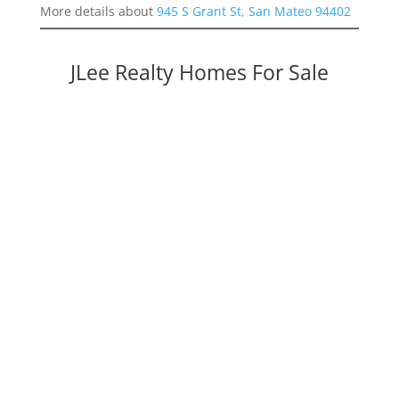
More details about
945 S Grant St, San Mateo 94402
JLee Realty Homes For Sale