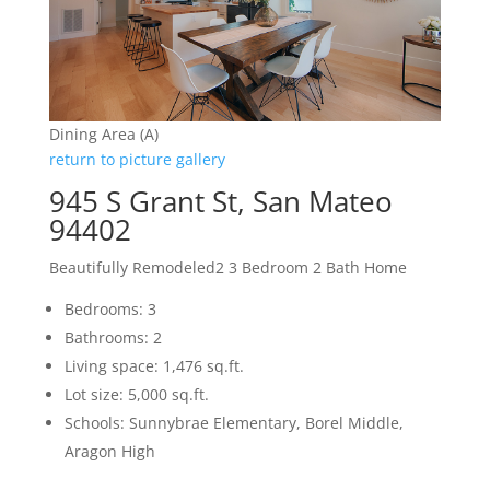
Dining Area (A)
return to picture gallery
945 S Grant St, San Mateo
94402
Beautifully Remodeled2 3 Bedroom 2 Bath Home
Bedrooms: 3
Bathrooms: 2
Living space: 1,476 sq.ft.
Lot size: 5,000 sq.ft.
Schools: Sunnybrae Elementary, Borel Middle,
Aragon High