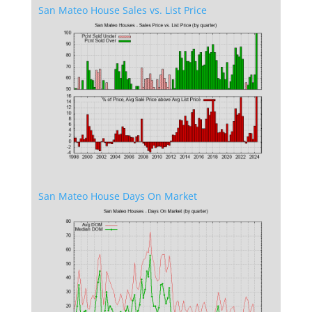
San Mateo House Sales vs. List Price
San Mateo House Days On Market