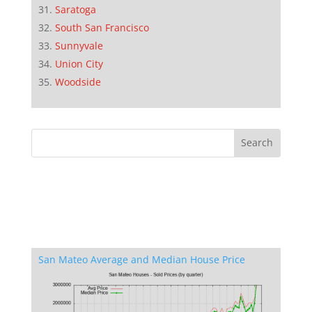
Saratoga
South San Francisco
Sunnyvale
Union City
Woodside
San Mateo Average and Median House Price