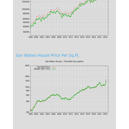
San Mateo House Price Per Sq.Ft.