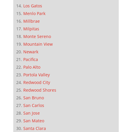
Los Gatos
Menlo Park
Millbrae
Milpitas
Monte Sereno
Mountain View
Newark
Pacifica
Palo Alto
Portola Valley
Redwood City
Redwood Shores
San Bruno
San Carlos
San Jose
San Mateo
Santa Clara