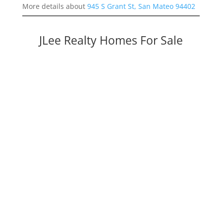
More details about
945 S Grant St, San Mateo 94402
JLee Realty Homes For Sale