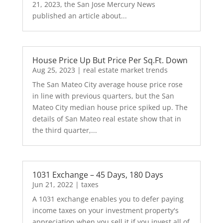
21, 2023, the San Jose Mercury News
published an article about...
House Price Up But Price Per Sq.Ft. Down
Aug 25, 2023
|
real estate market trends
The San Mateo City average house price rose
in line with previous quarters, but the San
Mateo City median house price spiked up. The
details of San Mateo real estate show that in
the third quarter,...
1031 Exchange – 45 Days, 180 Days
Jun 21, 2022
|
taxes
A 1031 exchange enables you to defer paying
income taxes on your investment property's
appreciation when you sell it if you invest all of