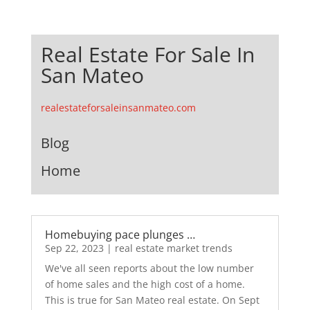
Real Estate For Sale In
San Mateo
realestateforsaleinsanmateo.com
Blog
Home
Homebuying pace plunges …
Sep 22, 2023
|
real estate market trends
We've all seen reports about the low number
of home sales and the high cost of a home.
This is true for San Mateo real estate. On Sept