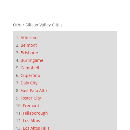
Other Silicon Valley Cities
Atherton
Belmont
Brisbane
Burlingame
Campbell
Cupertino
Daly City
East Palo Alto
Foster City
Fremont
Hillsborough
Los Altos
Los Altos Hills