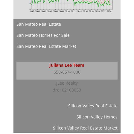
San Mateo Real Estate
San Mateo Homes For Sale
San Mateo Real Estate Market
Juliana Lee Team
650-857-1000
JLee Realty
dre: 02103053
Silicon Valley Real Estate
Silicon Valley Homes
Silicon Valley Real Estate Market