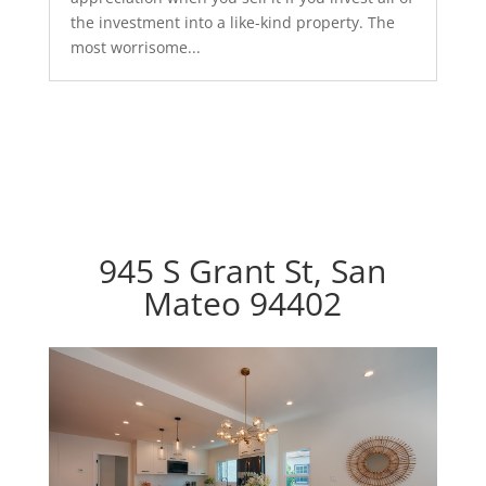
the investment into a like-kind property. The
most worrisome...
945 S Grant St, San
Mateo 94402