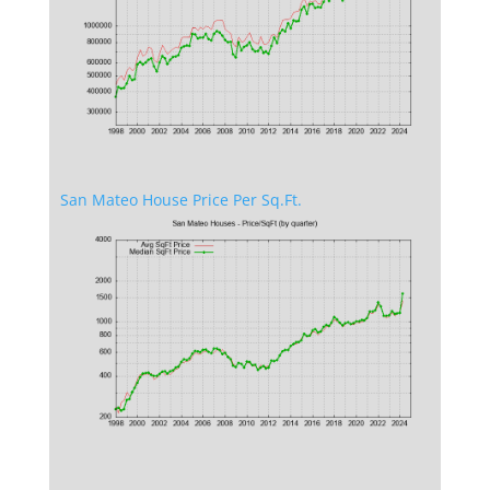
San Mateo House Price Per Sq.Ft.