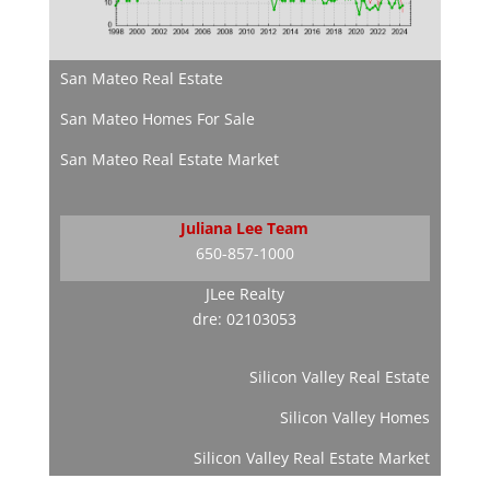
San Mateo Real Estate
San Mateo Homes For Sale
San Mateo Real Estate Market
Juliana Lee Team
650-857-1000
JLee Realty
dre: 02103053
Silicon Valley Real Estate
Silicon Valley Homes
Silicon Valley Real Estate Market