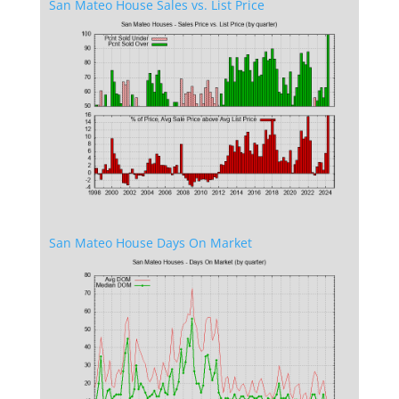
San Mateo House Sales vs. List Price
San Mateo House Days On Market