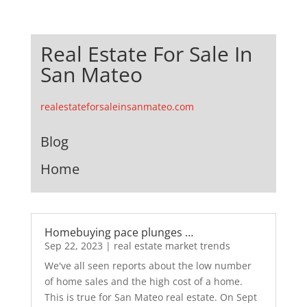
Real Estate For Sale In
San Mateo
realestateforsaleinsanmateo.com
Blog
Home
Homebuying pace plunges …
Sep 22, 2023
|
real estate market trends
We've all seen reports about the low number
of home sales and the high cost of a home.
This is true for San Mateo real estate. On Sept