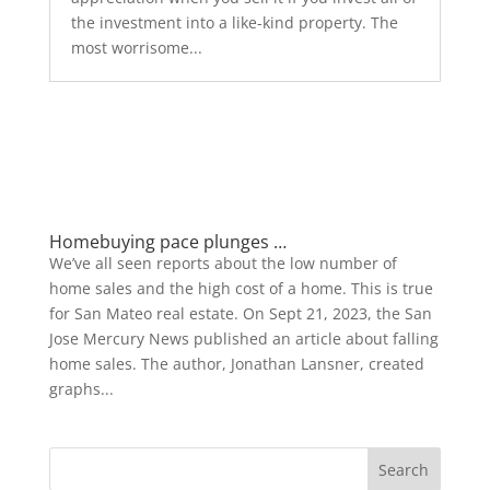
the investment into a like-kind property. The
most worrisome...
Homebuying pace plunges …
We’ve all seen reports about the low number of
home sales and the high cost of a home. This is true
for San Mateo real estate. On Sept 21, 2023, the San
Jose Mercury News published an article about falling
home sales. The author, Jonathan Lansner, created
graphs...
Search