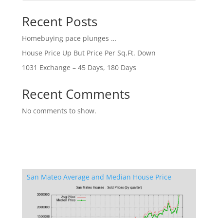
Recent Posts
Homebuying pace plunges …
House Price Up But Price Per Sq.Ft. Down
1031 Exchange – 45 Days, 180 Days
Recent Comments
No comments to show.
San Mateo Average and Median House Price