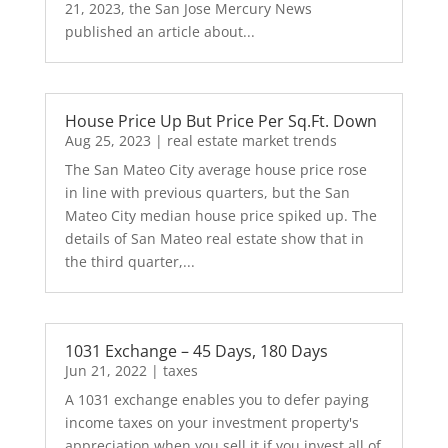
21, 2023, the San Jose Mercury News
published an article about...
House Price Up But Price Per Sq.Ft. Down
Aug 25, 2023
|
real estate market trends
The San Mateo City average house price rose
in line with previous quarters, but the San
Mateo City median house price spiked up. The
details of San Mateo real estate show that in
the third quarter,...
1031 Exchange – 45 Days, 180 Days
Jun 21, 2022
|
taxes
A 1031 exchange enables you to defer paying
income taxes on your investment property's
appreciation when you sell it if you invest all of