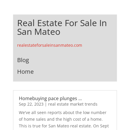
Real Estate For Sale In
San Mateo
realestateforsaleinsanmateo.com
Blog
Home
Homebuying pace plunges …
Sep 22, 2023
|
real estate market trends
We've all seen reports about the low number
of home sales and the high cost of a home.
This is true for San Mateo real estate. On Sept