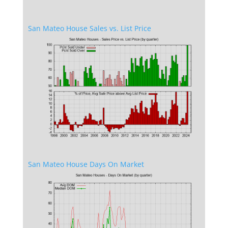
San Mateo House Sales vs. List Price
San Mateo House Days On Market