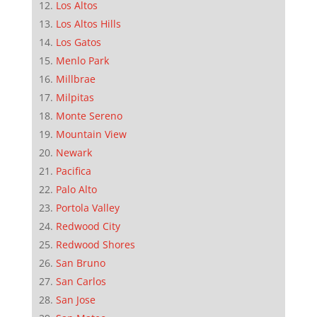
Los Altos
Los Altos Hills
Los Gatos
Menlo Park
Millbrae
Milpitas
Monte Sereno
Mountain View
Newark
Pacifica
Palo Alto
Portola Valley
Redwood City
Redwood Shores
San Bruno
San Carlos
San Jose