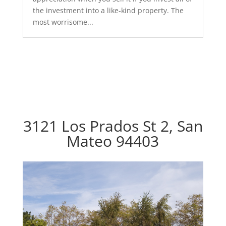
the investment into a like-kind property. The
most worrisome...
3121 Los Prados St 2, San
Mateo 94403