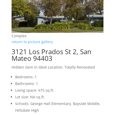
Complex
return to picture gallery
3121 Los Prados St 2, San
Mateo 94403
Hidden Gem in Ideal Location; Totally Renovated
Bedrooms: 1
Bathrooms: 1
Living space: 675 sq.ft.
Lot size: NA sq.ft.
Schools: George Hall Elementary, Bayside Middle,
Hillsdale High