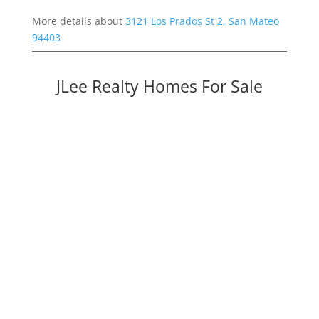
More details about
3121 Los Prados St 2, San Mateo
94403
JLee Realty Homes For Sale