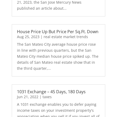
21, 2023, the San Jose Mercury News
published an article about...
House Price Up But Price Per Sq.Ft. Down
Aug 25, 2023
|
real estate market trends
The San Mateo City average house price rose
in line with previous quarters, but the San
Mateo City median house price spiked up. The
details of San Mateo real estate show that in
the third quarter,...
1031 Exchange – 45 Days, 180 Days
Jun 21, 2022
|
taxes
A 1031 exchange enables you to defer paying
income taxes on your investment property's
appreciation when you sell it if you invest all of