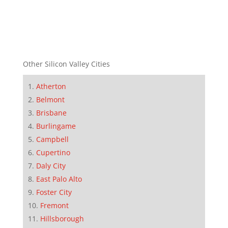
Other Silicon Valley Cities
Atherton
Belmont
Brisbane
Burlingame
Campbell
Cupertino
Daly City
East Palo Alto
Foster City
Fremont
Hillsborough