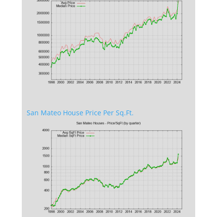
San Mateo House Price Per Sq.Ft.