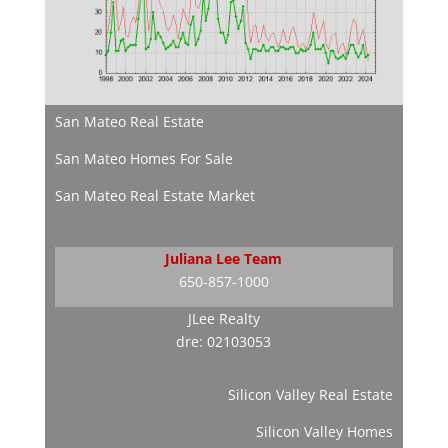
San Mateo Real Estate
San Mateo Homes For Sale
San Mateo Real Estate Market
Juliana Lee Team
650-857-1000
JLee Realty
dre: 02103053
Silicon Valley Real Estate
Silicon Valley Homes