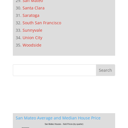
San Mateo
Santa Clara
Saratoga
South San Francisco
Sunnyvale
Union City
Woodside
San Mateo Average and Median House Price