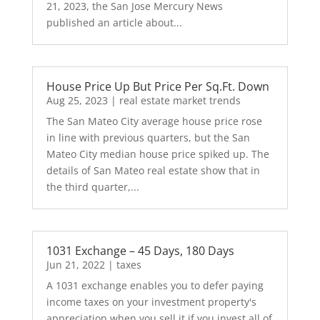
21, 2023, the San Jose Mercury News
published an article about...
House Price Up But Price Per Sq.Ft. Down
Aug 25, 2023
|
real estate market trends
The San Mateo City average house price rose
in line with previous quarters, but the San
Mateo City median house price spiked up. The
details of San Mateo real estate show that in
the third quarter,...
1031 Exchange – 45 Days, 180 Days
Jun 21, 2022
|
taxes
A 1031 exchange enables you to defer paying
income taxes on your investment property's
appreciation when you sell it if you invest all of