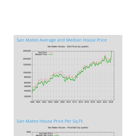
San Mateo Average and Median House Price
San Mateo House Price Per Sq.Ft.