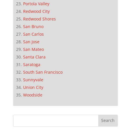
Portola Valley
Redwood City
Redwood Shores
San Bruno
San Carlos
San Jose
San Mateo
Santa Clara
Saratoga
South San Francisco
Sunnyvale
Union City
Woodside