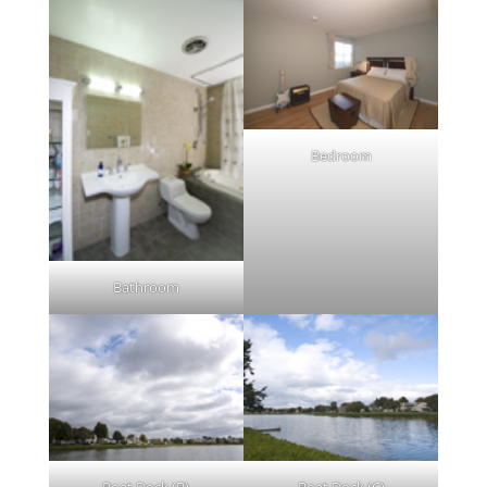
Bedroom
Bathroom
Boat Dock (B)
Boat Dock (C)