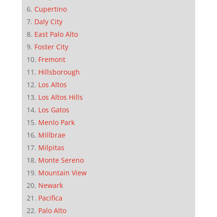
Cupertino
Daly City
East Palo Alto
Foster City
Fremont
Hillsborough
Los Altos
Los Altos Hills
Los Gatos
Menlo Park
Millbrae
Milpitas
Monte Sereno
Mountain View
Newark
Pacifica
Palo Alto