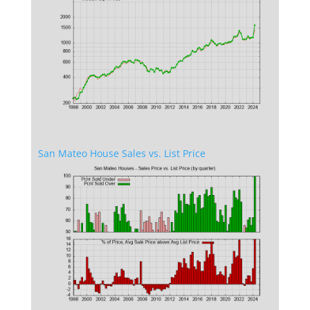
San Mateo House Sales vs. List Price