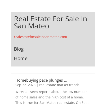
Real Estate For Sale In
San Mateo
realestateforsaleinsanmateo.com
Blog
Home
Homebuying pace plunges …
Sep 22, 2023
|
real estate market trends
We've all seen reports about the low number
of home sales and the high cost of a home.
This is true for San Mateo real estate. On Sept