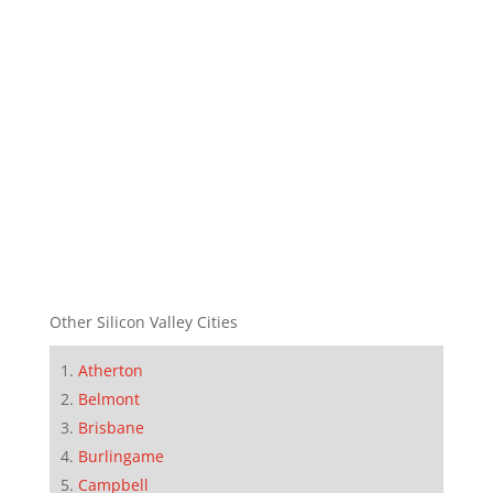
Other Silicon Valley Cities
Atherton
Belmont
Brisbane
Burlingame
Campbell