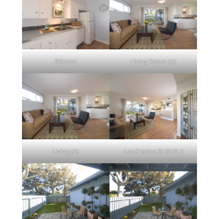
Kitchen
Living Room (A)
Living (A)
Los Prados St 3121 2