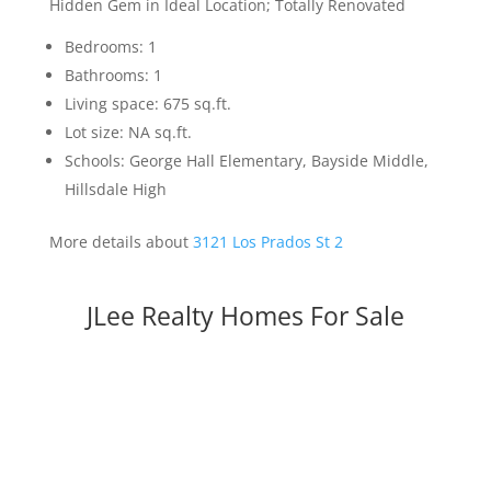
Hidden Gem in Ideal Location; Totally Renovated
Bedrooms: 1
Bathrooms: 1
Living space: 675 sq.ft.
Lot size: NA sq.ft.
Schools: George Hall Elementary, Bayside Middle,
Hillsdale High
More details about
3121 Los Prados St 2
JLee Realty Homes For Sale