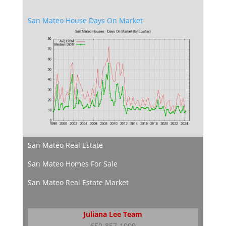
San Mateo House Days On Market
San Mateo Real Estate
San Mateo Homes For Sale
San Mateo Real Estate Market
Juliana Lee Team
650-857-1000