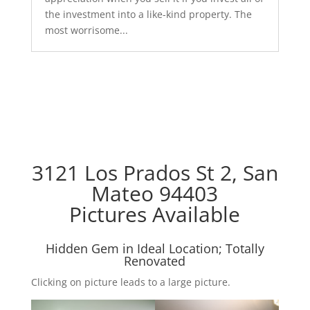
the investment into a like-kind property. The
most worrisome...
3121 Los Prados St 2, San
Mateo 94403
Pictures Available
Hidden Gem in Ideal Location; Totally
Renovated
Clicking on picture leads to a large picture.