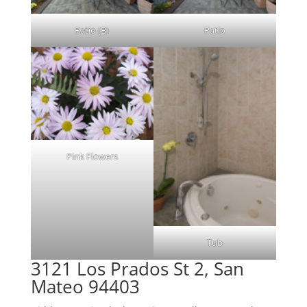
Patio (B)
Patio
Pink Flowers
Tub
3121 Los Prados St 2, San
Mateo 94403