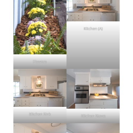
Kitchen (A)
Flowers
Kitchen Sink
Kitchen Stove