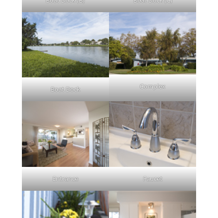
Complex
Boat Dock
Entrance
Faucet